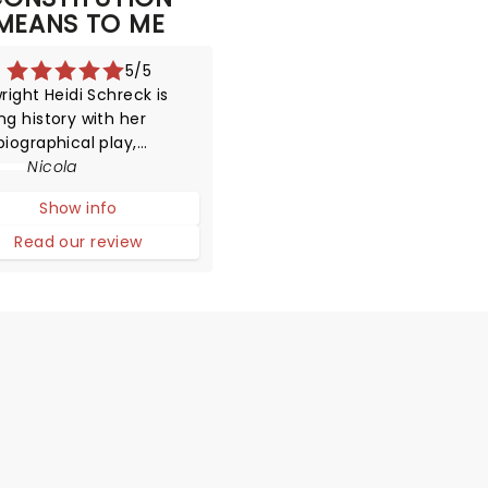
MEANS TO ME
5/5
right Heidi Schreck is
g history with her
iographical play,
ring an Obie Award for
Nicola
 New American Play and
Show info
ork Drama Critics'
e for Best American Play
Read our review
e process!