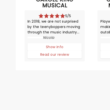
MUSICAL
5/5
In 2018, we are not surprised
Playw
by the teenyboppers moving
makin
through the music industry
autob
at a rapid rate producing hit
Nicola
garne
songs, and then disappearing
Best
Show info
from the limelight almost as
New Y
quickly as they shot to fame.
Circl
Read our review
However, in the late 1950s, it
in th
was certainly a surpr