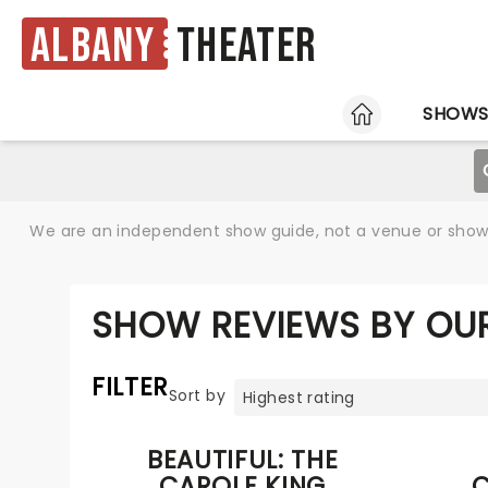
Albany
Theater
HOME
SHOW
We are an independent show guide, not a venue or show. 
SHOW REVIEWS BY OUR
FILTER
Sort by
BEAUTIFUL: THE
CAROLE KING
C