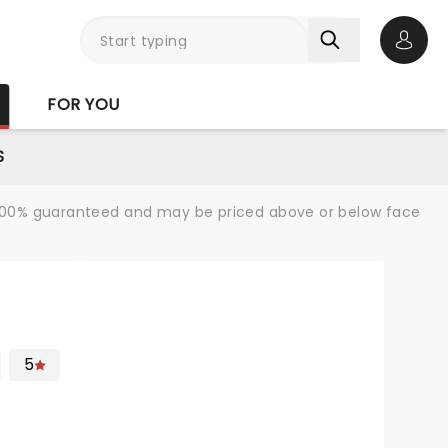
Open 
FOR YOU
S
re 100% guaranteed and may be priced above or below face
5