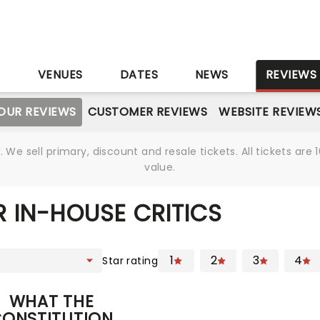
S
VENUES
DATES
NEWS
REVIEWS
OUR REVIEWS
CUSTOMER REVIEWS
WEBSITE REVIEW
We sell primary, discount and resale tickets. All tickets a
value.
 IN-HOUSE CRITICS
1
2
3
4
Star rating
WHAT THE
ONSTITUTION