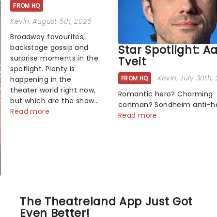
FROM HQ
Kevin
, August 6th, 2026
Broadway favourites,
Star Spotlight: A
backstage gossip and
surprise moments in the
Tveit
spotlight. Plenty is
Kevin
, July 30th,
FROM HQ
happening in the
theater world right now,
Romantic hero? Charming
but which are the shows
conman? Sondheim anti-h
on everyone's lips?
Read more
Tick, tick, tick! Whether he'
Read more
Here's what we've been
pop mashups in Moulin Rou
watching, chatting
navigating the emotional
about and adding to our
rollercoaster of Next to Nor
m...
there's no place like home 
Broadway stage for Aaron...
The Theatreland App Just Got
Even Better!