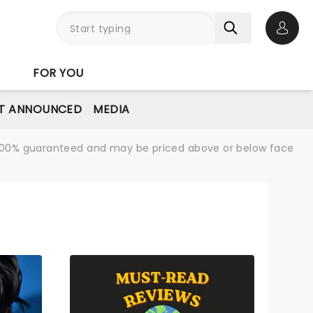
Open 
FOR YOU
T ANNOUNCED
MEDIA
re 100% guaranteed and may be priced above or below face