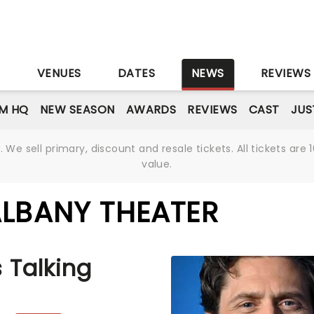
S
VENUES
DATES
NEWS
REVIEWS
M HQ
NEW SEASON
AWARDS
REVIEWS
CAST
JUS
We sell primary, discount and resale tickets. All tickets a
value.
ALBANY THEATER
 Talking