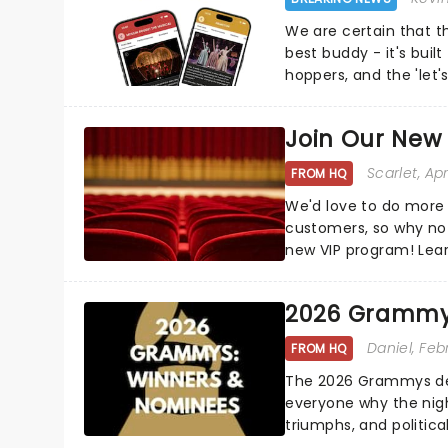
We are certain that 
best buddy - it's built
hoppers, and the 'let'
Join Our New
Scarlet
, Ap
FROM HQ
We'd love to do more 
customers, so why not
new VIP program! Lea
how you can start earn
2026 Grammy
Daniel
, Feb
FROM HQ
The 2026 Grammys del
everyone why the nigh
triumphs, and politica
and Kendrick Lamar - c