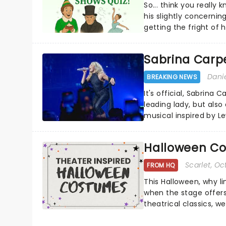
So... think you really
his slightly concerning
getting the fright of hi
Sabrina Carpe
Dani
BREAKING NEWS
It's official, Sabrina 
leading lady, but als
musical inspired by Lew
remains under wraps..
Halloween Co
Scarlet
, Oc
FROM HQ
This Halloween, why l
when the stage offers
theatrical classics, 
to your Halloween look.