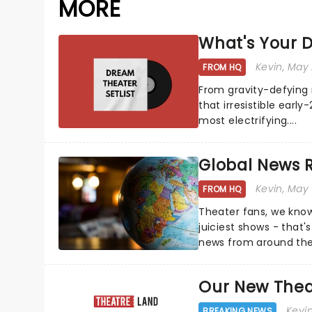
MORE
What's Your D
Kevin
, May
FROM HQ
From gravity-defying 
that irresistible early
most electrifying....
Global News
Kevin
, May
FROM HQ
Theater fans, we know
juiciest shows - that'
news from around the w
the comfort of your 
Our New Thea
Kevi
BREAKING NEWS