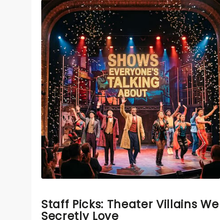
Staff Picks: Theater Villains We
Secretly Love