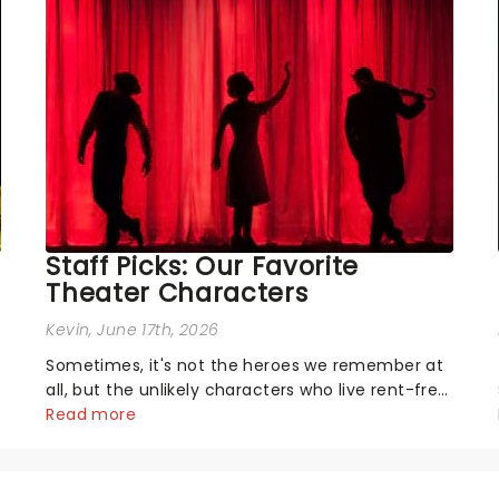
Staff Picks: Our Favorite
Theater Characters
Kevin
, June 17th, 2026
Sometimes, it's not the heroes we remember at
all, but the unlikely characters who live rent-free
in your head long after the curtain call. We
Read more
asked the Theatreland team which stage
character they love the most - who's yours?...