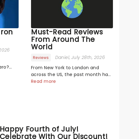
aron
Must-Read Reviews
From Around The
World
 2026
Daniel
, July 28th, 2026
Reviews
ero?
From New York to London and
s singing
across the US, the past month has
ge! or
seen a bunch of exciting new
Read more
productions and theatre hits take
mal,
to the stage. But what did the
on the
critics make of them? We've
rounded up some of the latest
reviews from thea...
Happy Fourth of July!
Celebrate With Our Discount!