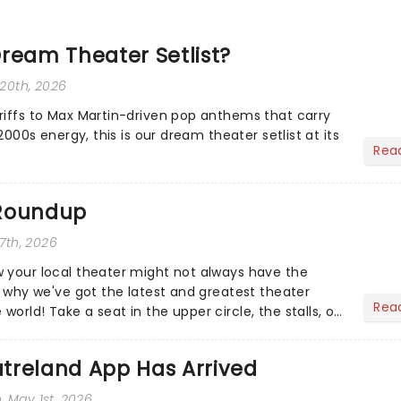
ream Theater Setlist?
 20th, 2026
riffs to Max Martin-driven pop anthems that carry
-2000s energy, this is our dream theater setlist at its
Rea
 Roundup
 7th, 2026
 your local theater might not always have the
s why we've got the latest and greatest theater
Rea
orld! Take a seat in the upper circle, the stalls, or
own hom...
treland App Has Arrived
n
, May 1st, 2026