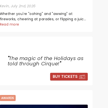
Kevin
, July 2nd, 2026
Whether you're "oohing" and "awwing" at
fireworks, cheering at parades, or flipping a juicy
steak at a backyard barbecue, nothing says
Read more
celebration like Independence Day - and we've
got an endless selection of live entertainment to
keep the...
"
The magic of the Holidays as
told through Cirque!
"
BUY TICKETS
AWARDS