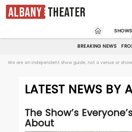
Albany
Theater
HOME
SHOW
BREAKING NEWS
FRO
We are an independent show guide, not a venue or show. 
LATEST NEWS BY 
The Show’s Everyone’s
About