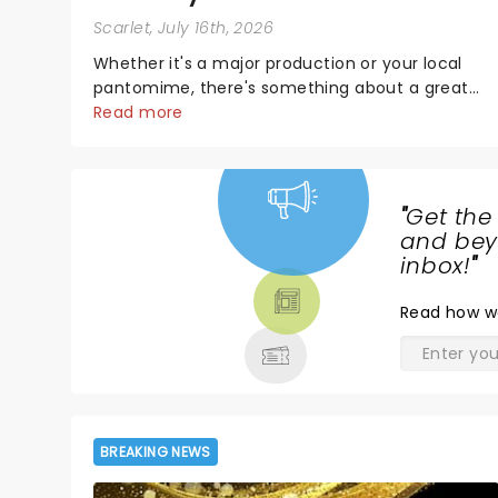
Scarlet
, July 16th, 2026
Whether it's a major production or your local
pantomime, there's something about a great
villain that has us waiting in anticipation for their
Read more
grand entrance. The moment they step into the
spotlight, you know you're in for a show....
"
Get the
NEWS,
and beyo
TICKETS,
inbox!
"
THEATRE
Read
how w
& MORE
BREAKING NEWS