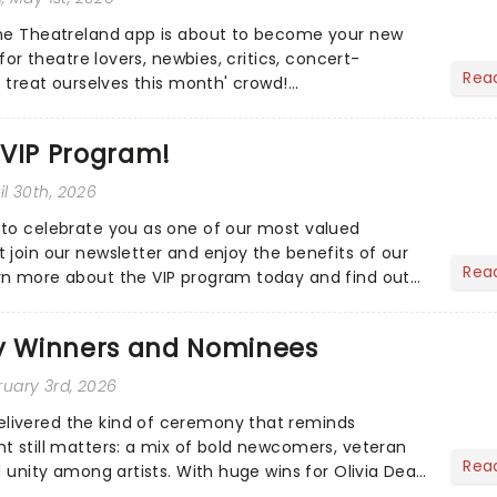
the Theatreland app is about to become your new
 for theatre lovers, newbies, critics, concert-
Rea
s treat ourselves this month' crowd!...
 VIP Program!
ril 30th, 2026
to celebrate you as one of our most valued
 join our newsletter and enjoy the benefits of our
Rea
rn more about the VIP program today and find out
ing rewards....
 Winners and Nominees
ruary 3rd, 2026
ivered the kind of ceremony that reminds
t still matters: a mix of bold newcomers, veteran
Rea
l unity among artists. With huge wins for Olivia Dean
heck out.....