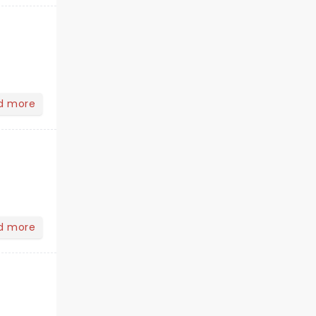
d more
d more