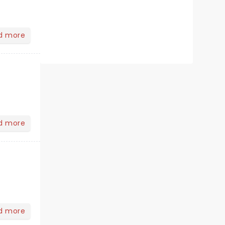
d more
d more
d more