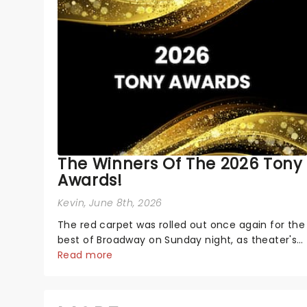
The Winners Of The 2026 Tony
Awards!
Kevin
, June 8th, 2026
The red carpet was rolled out once again for the
best of Broadway on Sunday night, as theater's
biggest and brightest gathered beneath the
Read more
marquee of Radio City Music Hall to compete for
the 2026 Tony Awards following a stellar
Broadway sea...