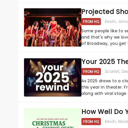
Projected Sh
Kevin
, Jan
FROM HQ
Some people like to s
and that's why we love
of Broadway, you get t
whether it be 2025 deb
Your 2025 Th
Scarlet
, D
FROM HQ
As 2025 draws to a cl
this year in theater. 
along with viral stag
a year to remember...
How Well Do 
Kevin
, Nov
FROM HQ