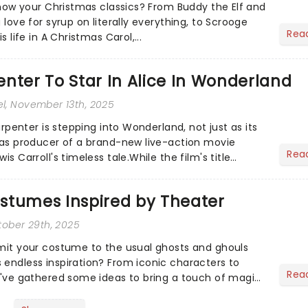
 know your Christmas classics? From Buddy the Elf and
 love for syrup on literally everything, to Scrooge
Rea
s life in A Christmas Carol,...
nter To Star In Alice In Wonderland
el
, November 13th, 2025
Carpenter is stepping into Wonderland, not just as its
o as producer of a brand-new live-action movie
Rea
is Carroll's timeless tale.While the film's title
.
stumes Inspired by Theater
tober 29th, 2025
imit your costume to the usual ghosts and ghouls
 endless inspiration? From iconic characters to
Rea
we've gathered some ideas to bring a touch of magic
...