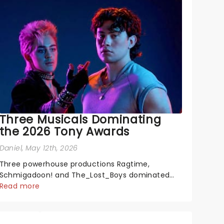
Three Musicals Dominating
the 2026 Tony Awards
Daniel
, May 12th, 2026
Three powerhouse productions Ragtime,
Schmigadoon! and The_Lost_Boys dominated
this year's Tony Award nominations, each
Read more
soaring past the tennomination mark and
cementing their status as the season's most
celebrated musicals. Together t...