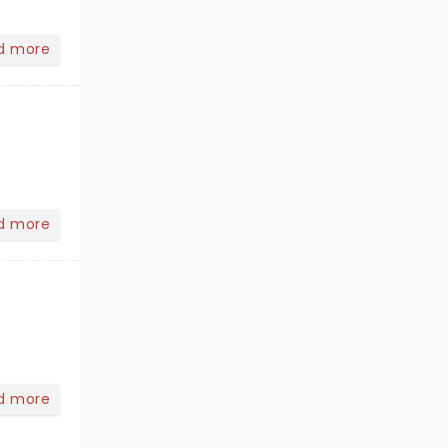
d more
d more
d more