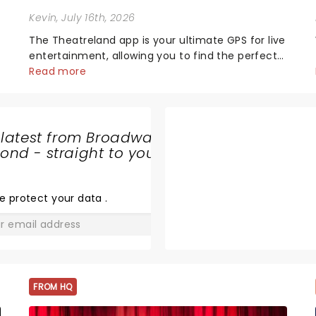
Kevin
, July 16th, 2026
The Theatreland app is your ultimate GPS for live
entertainment, allowing you to find the perfect
night out, no matter where you are in the
Read more
world!Think of it as having your own personal
theatre concierge right in your pocket!Since
lau...
 latest from Broadway
CIRQUE
nd - straight to your
MUSICA
HOLIDAY
e protect your data
.
WONDERLAND
GO
FROM HQ