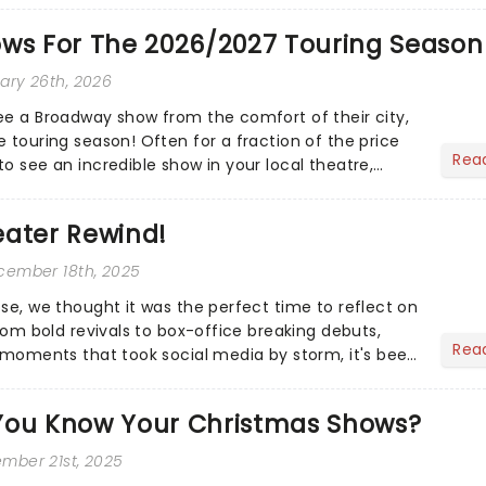
ows For The 2026/2027 Touring Season
uary 26th, 2026
ee a Broadway show from the comfort of their city,
 touring season! Often for a fraction of the price
Rea
o see an incredible show in your local theatre,
ut...
eater Rewind!
ecember 18th, 2025
ose, we thought it was the perfect time to reflect on
From bold revivals to box-office breaking debuts,
Rea
e moments that took social media by storm, it's been
.
You Know Your Christmas Shows?
ember 21st, 2025