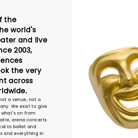
f the
he world's
ater and live
nce 2003,
iences
ook the very
nt across
rldwide.
not a venue, not a
any. We exist to give
 what's on from
eatre, arena concerts
al to ballet and
s and everything in