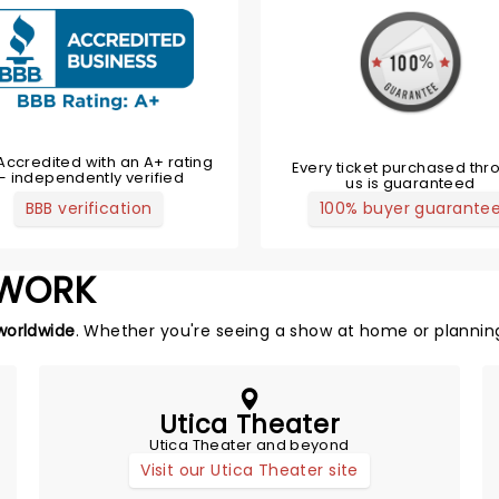
Accredited with an A+ rating
Every ticket purchased thr
— independently verified
us is guaranteed
BBB verification
100% buyer guarante
TWORK
worldwide
. Whether you're seeing a show at home or planning
Utica Theater
Utica Theater and beyond
Visit our Utica Theater site