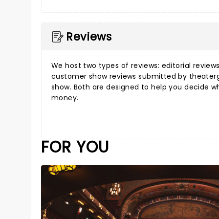
Reviews
We host two types of reviews:
editorial review
customer show reviews
submitted by theater
show. Both are designed to help you decide w
money.
FOR YOU