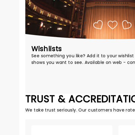
Wishlists
See something you like? Add it to your wishlis
shows you want to see. Available on web - co
TRUST & ACCREDITATI
We take trust seriously. Our customers have rat