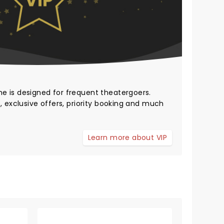
me
is designed for frequent theatergoers.
, exclusive offers, priority booking and much
Learn more about VIP