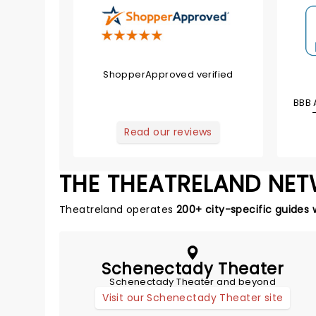
ShopperApproved verified
BBB 
Read our reviews
THE THEATRELAND NE
Theatreland operates
200+ city-specific guides 
Schenectady Theater
Schenectady Theater and beyond
Visit our Schenectady Theater site