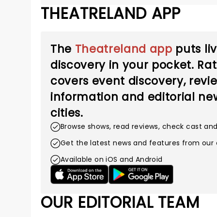
THEATRELAND APP
The
Theatreland app
puts li
discovery in your pocket. Ra
covers event discovery, revie
information and editorial new
cities.
Browse shows, read reviews, check cast an
Get the latest news and features from our 
Available on iOS and Android
OUR EDITORIAL TEAM