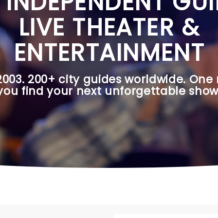
 INDEPENDENT GUI
LIVE THEATER &
ENTERTAINMENT
2003. 200+ city guides worldwide. One 
you find your next unforgettable show