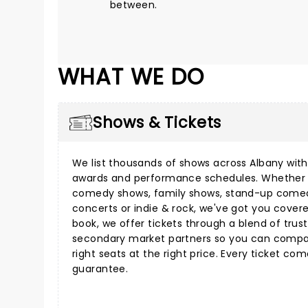
between.
WHAT WE DO
Shows & Tickets
We list thousands of shows across Albany with 
awards and performance schedules. Whether 
comedy shows
,
family shows
,
stand-up come
concerts
or
indie & rock
, we've got you cover
book, we offer tickets through a blend of tru
secondary market partners so you can compar
right seats at the right price. Every ticket co
guarantee.