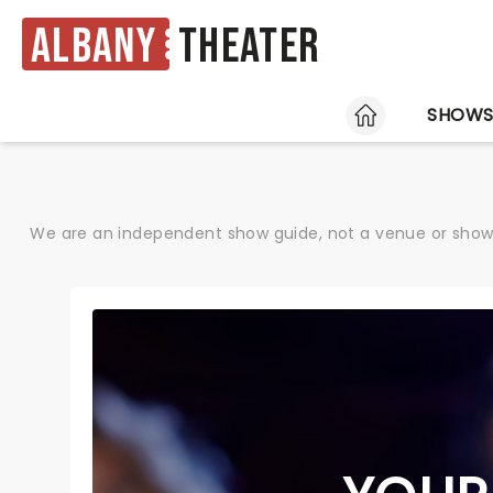
Albany
Theater
HOME
SHOW
We are an independent show guide, not a venue or show. 