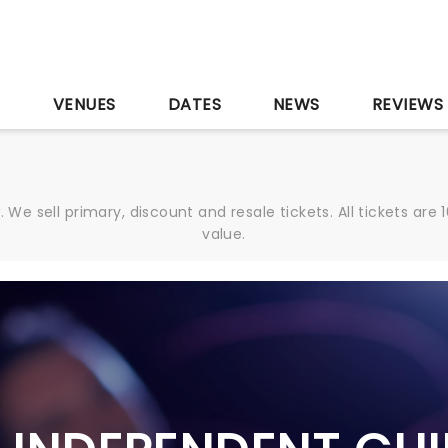
S
VENUES
DATES
NEWS
REVIEWS
We sell primary, discount and resale tickets. All tickets a
value.