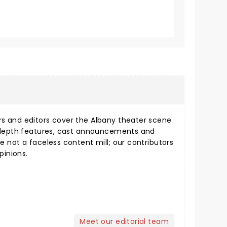
s and editors cover the Albany theater scene
n-depth features, cast announcements and
e not a faceless content mill; our contributors
pinions.
Meet our editorial team