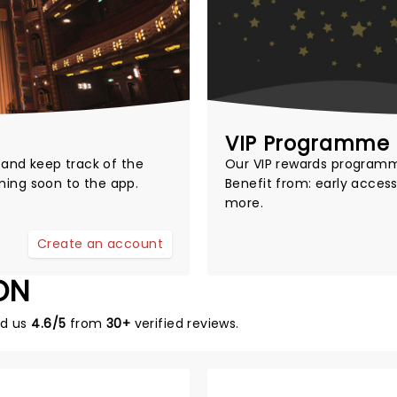
VIP Programme
t and keep track of the
Our
VIP rewards program
ming soon to the app.
Benefit from: early access
more.
Create an account
ON
ed us
4.6/5
from
30+
verified reviews.