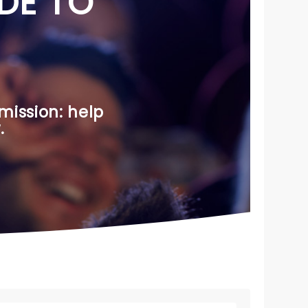
DE TO
mission: help
.