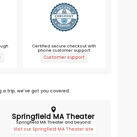
ough
Certified secure checkout with
phone customer support
e
Customer support
 a trip, we've got you covered.
Springfield MA Theater
Springfield MA Theater and beyond
Visit our Springfield MA Theater site