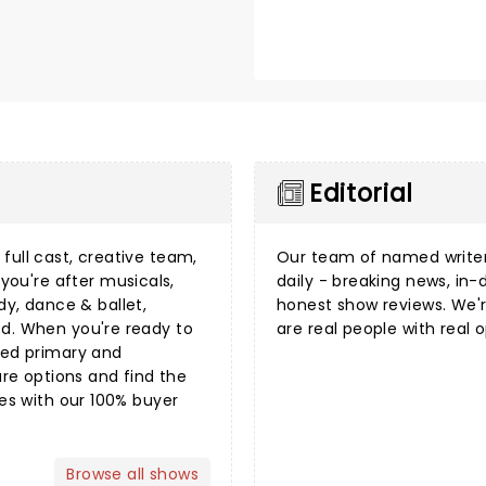
Editorial
full cast, creative team,
Our team of named writer
you're after
musicals
,
daily - breaking news, i
dy
,
dance & ballet
,
honest show reviews. We'r
ed. When you're ready to
are real people with real o
sted primary and
e options and find the
mes with our 100%
buyer
Browse all shows