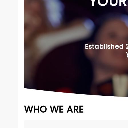
YOUR
Established 
WHO WE ARE