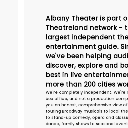
Albany Theater is part o
Theatreland network - t
largest independent the
entertainment guide. Si
we've been helping aud
discover, explore and b
best in live entertainme
more than 200 cities wo
We're completely independent. We're 
box office, and not a production comp
you an honest, comprehensive view of
touring Broadway musicals to local th
to stand-up comedy, opera and classic
dance, family shows to seasonal event