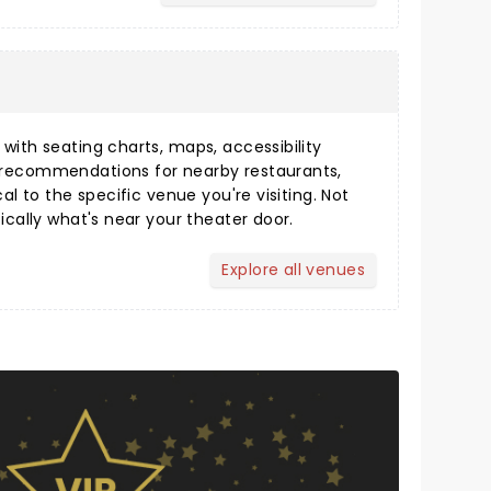
s
ith seating charts, maps, accessibility
 recommendations for nearby restaurants,
cal to the specific venue you're visiting. Not
fically what's near your theater door.
Explore all venues