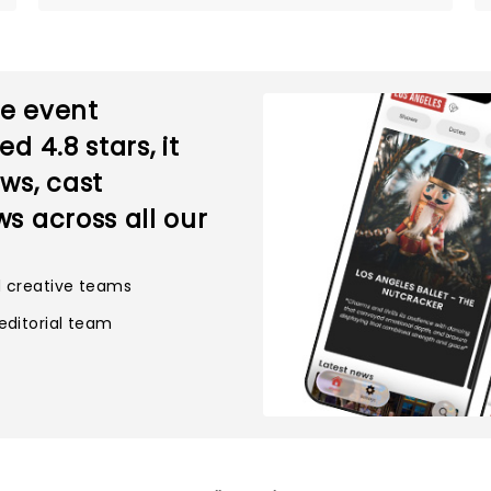
ve event
ted
4.8
stars, it
ws, cast
s across all our
d creative teams
editorial team