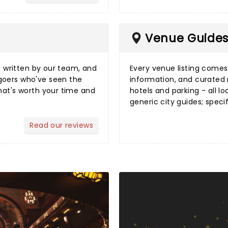
Venue Guide
s
written by our team, and
Every
venue listing
comes w
goers who've seen the
information, and curated
hat's worth your time and
hotels and parking - all lo
generic city guides; speci
Read our reviews