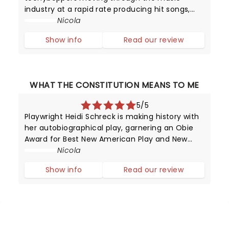
industry at a rapid rate producing hit songs,
and then disappearing from the limelight
Nicola
almost as quickly as they shot to fame.
Show info
Read our review
However, in the late 1950s, it was certainly a
surpr
WHAT THE CONSTITUTION MEANS TO ME
5/5
Playwright Heidi Schreck is making history with
her autobiographical play, garnering an Obie
Award for Best New American Play and New
York Drama Critics' Circle for Best American
Nicola
Play in the process!
Show info
Read our review