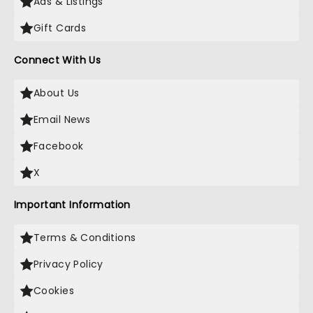
Ads & Listings
Gift Cards
Connect With Us
About Us
Email News
Facebook
X
Important Information
Terms & Conditions
Privacy Policy
Cookies