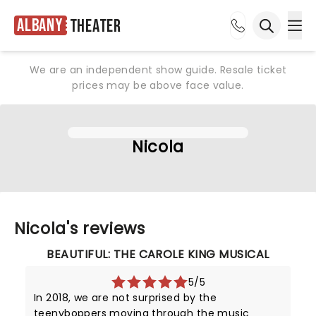
Albany
Theater
Ope
Open sea
We are an independent show guide. Resale ticket
prices may be above face value.
Nicola
Nicola's reviews
BEAUTIFUL: THE CAROLE KING MUSICAL
5/5
In 2018, we are not surprised by the
teenyboppers moving through the music