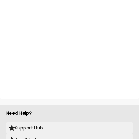
Need Help?
Support Hub