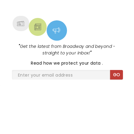
NEWS, TICKETS, THEATRE &
MORE
"
Get the latest from Broadway and beyond -
straight to your inbox!
"
Read
how we protect your data
.
GO