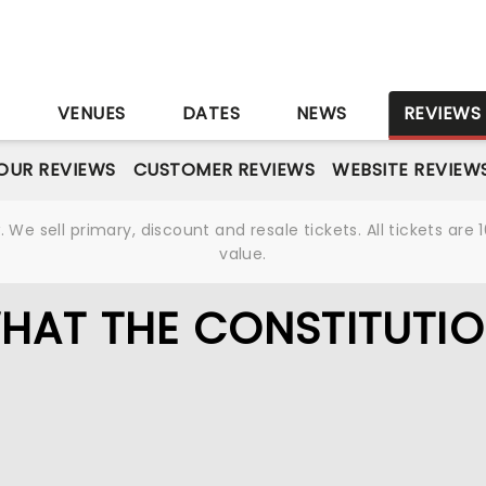
S
VENUES
DATES
NEWS
REVIEWS
OUR REVIEWS
CUSTOMER REVIEWS
WEBSITE REVIEW
We sell primary, discount and resale tickets. All tickets a
value.
HAT THE CONSTITUTI