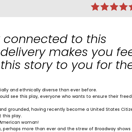
 connected to this
 delivery makes you fee
g this story to you for th
ally and ethnically diverse than ever before.
uld see this play, everyone who wants to ensure their fre
 and grounded, having recently become a United States Citizen
 this play.
an American woman!
ca, perhaps more than ever and the strew of Broadway shows