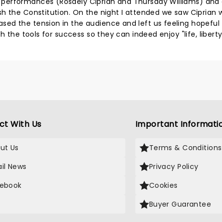
 performances (Rosdely Ciprian and Thursday Williams) and
sh the Constitution. On the night I attended we saw Ciprian
ed the tension in the audience and left us feeling hopeful
h the tools for success so they can indeed enjoy "life, libert
ct With Us
Important Informati
ut Us
Terms & Conditions
il News
Privacy Policy
ebook
Cookies
Buyer Guarantee