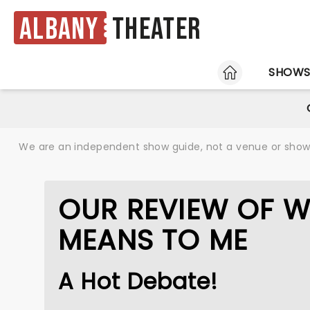
Albany
Theater
HOME
SHOW
We are an independent show guide, not a venue or show. 
OUR REVIEW OF W
MEANS TO ME
A Hot Debate!