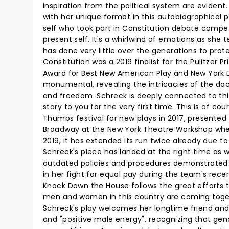
inspiration from the political system are evident
with her unique format in this autobiographical pl
self who took part in Constitution debate competi
present self. It's a whirlwind of emotions as she t
has done very little over the generations to pr
Constitution was a 2019 finalist for the Pulitzer
Award for Best New American Play and New York Dra
monumental, revealing the intricacies of the d
and freedom. Schreck is deeply connected to this 
story to you for the very first time. This is of c
Thumbs festival for new plays in 2017, presented
Broadway at the New York Theatre Workshop wher
2019, it has extended its run twice already due to 
Schreck's piece has landed at the right time as 
outdated policies and procedures demonstrated i
in her fight for equal pay during the team's re
Knock Down the House follows the great efforts
men and women in this country are coming toge
Schreck's play welcomes her longtime friend and
and "positive male energy", recognizing that gend