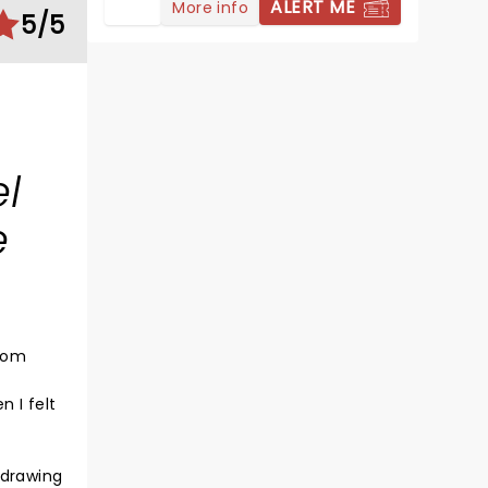
ALERT ME
More info
5/5
l
e
edom
 I felt
 drawing