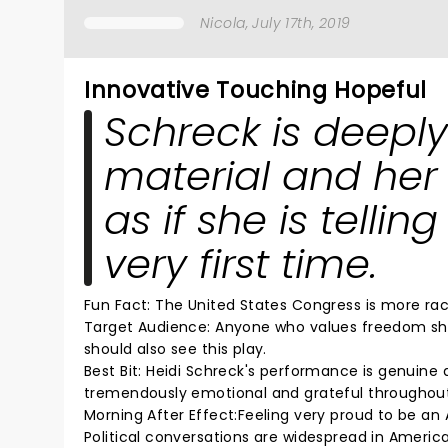
Nicola
, July 17th, 2019
Innovative Touching Hopeful
Schreck is deeply
material and her
as if she is tellin
very first time.
Fun Fact: The United States Congress is more raci
Target Audience: Anyone who values freedom sho
should also see this play.
Best Bit: Heidi Schreck's performance is genuine
tremendously emotional and grateful throughout
Morning After Effect:Feeling very proud to be 
Political conversations are widespread in Ameri