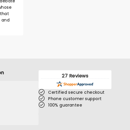
 debate
 whose
 that
y and
on
27 Reviews
Certified secure checkout
Phone customer support
100% guarantee