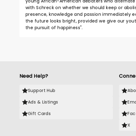
young African-American debaters who alternate
with Schreck on whether we should keep or aboli
presence, knowledge and passion immediately eas
the future looks bright, provided we give our yout
the pursuit of happiness".
Need Help?
Conne
Support Hub
Abo
Ads & Listings
Ema
Gift Cards
Fac
X