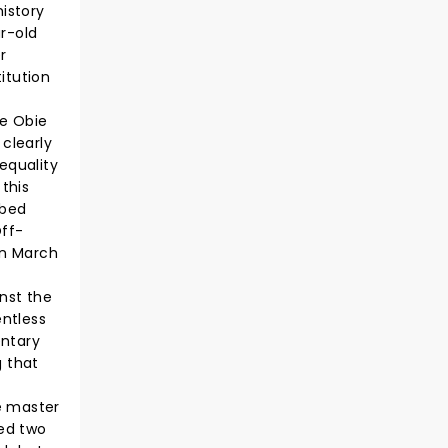
history
ar-old
r
titution
he Obie
 clearly
equality
 this
bbed
Off-
in March
nst the
entless
entary
 that
e master
ded two