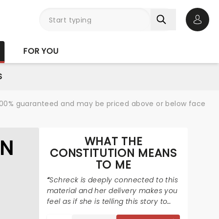
Open 
FOR YOU
S
re 100% guaranteed and may be priced above or below face
WHAT THE
ON
CONSTITUTION MEANS
TO ME
Schreck is deeply connected to this
material and her delivery makes you
feel as if she is telling this story to
you for the very first time.