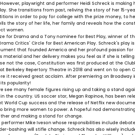
. However, playwright and performer Heidi Schreck is making 
ay. She transitions from past, reliving the story of her 15-ye
tions in order to pay for college with the prize money, to he
ells the story of her life, her family and reveals how the cons
otect women.
 Prize for Drama and a Tony nominee for Best Play, winner of t
ma Critics' Circle for Best American Play. Schreck's play is
ocument that founded America and her profound passion for 
material and her delivery makes you feel as if she is telling
ourse not the case, Constitution was first produced at the Clu
 at Berkeley Repertory Theatre in 2018 and went on to open 
e it received great acclaim. After premiering on Broadway 
its popularity!
we see many female figures rising up and taking a stand agai
n the country. US soccer star, Megan Rapinoe, has been rel
cent World Cup success and the release of Netflix new docum
 to bring more women to power. A hopeful nod demonstrating
ther and making a stand for change.
 performer Mike Iveson whose responsibilities include debat
er-bashing will stifle change. Schreck has also wisely inclu