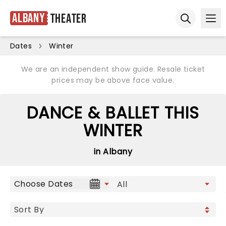
Albany
Theater
Ope
Open sear
Dates
Winter
We are an independent show guide. Resale ticket
prices may be above face value.
DANCE & BALLET THIS
WINTER
in Albany
Choose Dates