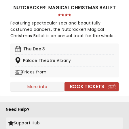
NUTCRACKER! MAGICAL CHRISTMAS BALLET
Featuring spectacular sets and beautifully
costumed dancers, the Nutcracker! Magical
Christmas Ballet is an annual treat for the whole
family. Whimsical and imaginative storytelling
blends with the richness of classical dance,
Thu Dec 3
dazzling costumes, soaring birds, giant puppets
Palace Theatre Albany
and a grand stage design to make this particular
Nutcracker a unique holiday treat not to be
Prices from
missed!
BOOK TICKETS
More info
Need Help?
Support Hub