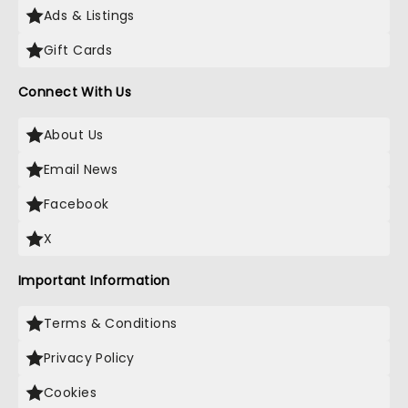
Ads & Listings
Gift Cards
Connect With Us
About Us
Email News
Facebook
X
Important Information
Terms & Conditions
Privacy Policy
Cookies