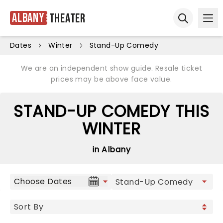
Albany
Theater
Ope
Open sear
Dates
Winter
Stand-Up Comedy
We are an independent show guide. Resale ticket
prices may be above face value.
STAND-UP COMEDY THIS
WINTER
in Albany
Choose Dates