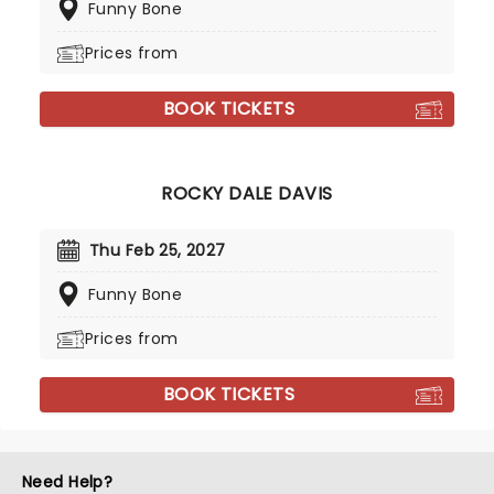
Funny Bone
Prices from
BOOK TICKETS
ROCKY DALE DAVIS
Thu Feb 25, 2027
Funny Bone
Prices from
BOOK TICKETS
Need Help?