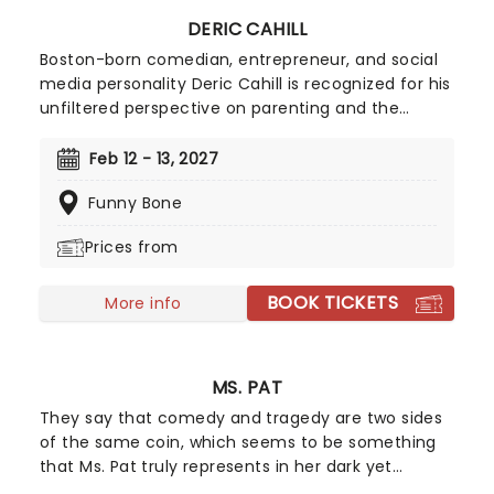
DERIC CAHILL
Boston-born comedian, entrepreneur, and social
media personality Deric Cahill is recognized for his
unfiltered perspective on parenting and the
absurdities of daily life. His comedic style blends
sharp wit and raw storytelling with candid
Feb 12 - 13, 2027
observations on domestic chaos, from the trials
Funny Bone
of bedtime routines to the intricacies of
playground politics.
Prices from
BOOK TICKETS
More info
MS. PAT
They say that comedy and tragedy are two sides
of the same coin, which seems to be something
that Ms. Pat truly represents in her dark yet
hilarious stand-up. Stating that she creates