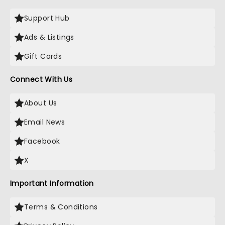
Support Hub
Ads & Listings
Gift Cards
Connect With Us
About Us
Email News
Facebook
X
Important Information
Terms & Conditions