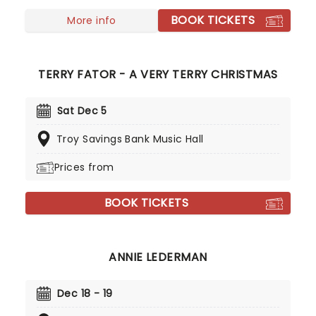
Showtime at the Apollo', where he learned early on
BOOK TICKETS
that if you can survive a Harlem crowd, you can
More info
survive anything.
TERRY FATOR - A VERY TERRY CHRISTMAS
Sat Dec 5
Troy Savings Bank Music Hall
Prices from
BOOK TICKETS
ANNIE LEDERMAN
Dec 18 - 19