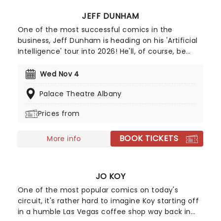
JEFF DUNHAM
One of the most successful comics in the
business, Jeff Dunham is heading on his 'Artificial
Intelligence' tour into 2026! He'll, of course, be
joined by Achmed, Jose Jalapeno and the rest of
his very animated, outrageous friends for an
Wed Nov 4
evening of envelope-pushing ventriloquism. Don't
Palace Theatre Albany
miss your chance to catch him live as he heads
to a venue near you!
Prices from
BOOK TICKETS
More info
JO KOY
One of the most popular comics on today's
circuit, it's rather hard to imagine Koy starting off
in a humble Las Vegas coffee shop way back in