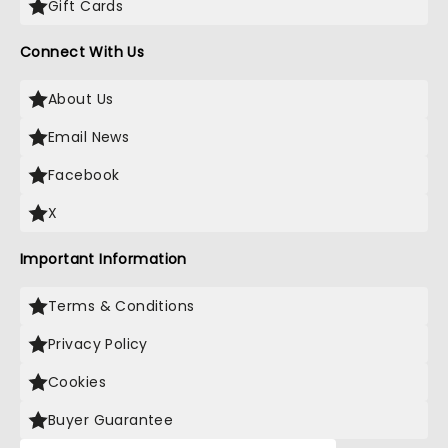
Gift Cards
Connect With Us
About Us
Email News
Facebook
X
Important Information
Terms & Conditions
Privacy Policy
Cookies
Buyer Guarantee