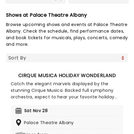
Shows at Palace Theatre Albany
Browse upcoming shows and events at Palace Theatre
Albany. Check the schedule, find performance dates,
and book tickets for musicals, plays, concerts, comedy
and more.
CIRQUE MUSICA HOLIDAY WONDERLAND
Catch the elegant marvels displayed by the
stunning Cirque Musica. Backed full symphony
orchestra, expect to hear your favorite holiday
hits alongside the breathtaking magic of cirque!
This festive season sees Cirque Musica back on
Sat Nov 28
the road with their Holiday Wonderland, a concert
Palace Theatre Albany
experience filled to the brim with festive fun and
entertainment for all the family to enjoy.