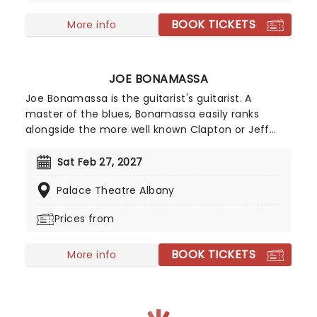
BOOK TICKETS
More info
JOE BONAMASSA
Joe Bonamassa is the guitarist's guitarist. A
master of the blues, Bonamassa easily ranks
alongside the more well known Clapton or Jeff
Beck. Such was his prodigious talent that he
supported B.B. King at the tender of age of twelve
Sat Feb 27, 2027
in 1989, and was christened by King as "one of a
Palace Theatre Albany
kind." Since then, he's played with anyone who is
anyone and released a formidable catalogue of
Prices from
studio albums.
BOOK TICKETS
More info