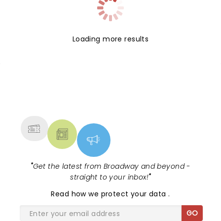
Loading more results
NEWS, TICKETS, THEATRE &
MORE
"
Get the latest from Broadway and beyond -
straight to your inbox!
"
Read
how we protect your data
.
GO