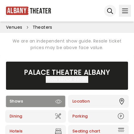
Albany
Theater
Ope
Open sear
Venues
Theaters
We are an independent show guide. Resale ticket
prices may be above face value.
PALACE THEATRE ALBANY
Show venue details
Shows
Location
Dining
Parking
Hotels
Seating chart