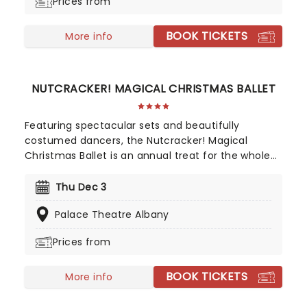
Prices from
BOOK TICKETS
More info
NUTCRACKER! MAGICAL CHRISTMAS BALLET
Featuring spectacular sets and beautifully
costumed dancers, the Nutcracker! Magical
Christmas Ballet is an annual treat for the whole
family. Whimsical and imaginative storytelling
blends with the richness of classical dance,
Thu Dec 3
dazzling costumes, soaring birds, giant puppets
Palace Theatre Albany
and a grand stage design to make this particular
Nutcracker a unique holiday treat not to be
Prices from
missed!
BOOK TICKETS
More info