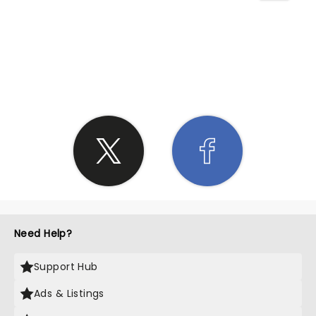
SHARE THE LOVE
Need Help?
Support Hub
Ads & Listings