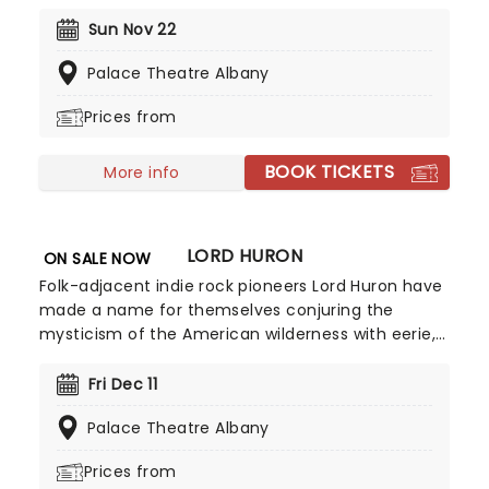
1994. As a regular panelist on Chelsea Lately's
late-night show, he's won over audiences with his
Sun Nov 22
own eclectic brand of observational comedy,
Palace Theatre Albany
often stemming from family for inspiration and
more often than not, his young son!
Prices from
BOOK TICKETS
More info
LORD HURON
ON SALE NOW
Folk-adjacent indie rock pioneers Lord Huron have
made a name for themselves conjuring the
mysticism of the American wilderness with eerie,
echoing acoustic guitars, haunting vocal
harmonies and philosophical lyrics. Don't mist
Fri Dec 11
their wistful melodies and reverb-laden
Palace Theatre Albany
Americana-tinged anthems as they hit the road
on their latest tour!
Prices from