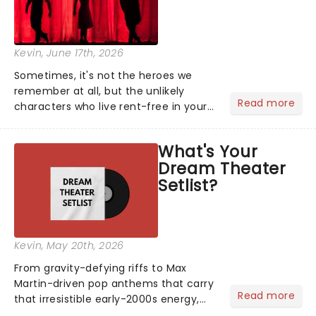
Kevin
, June 17th, 2026
Sometimes, it's not the heroes we
remember at all, but the unlikely
Read more
characters who live rent-free in your
head long after the curtain call. We
asked the Theatreland team which
What's Your
stage character they love the most -
Dream Theater
who's yours?...
Setlist?
Kevin
, May 20th, 2026
From gravity-defying riffs to Max
Martin-driven pop anthems that carry
Read more
that irresistible early-2000s energy,
this is our dream theater setlist at its