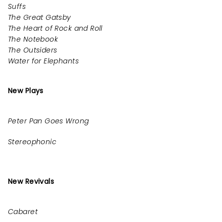
Suffs
The Great Gatsby
The Heart of Rock and Roll
The Notebook
The Outsiders
Water for Elephants
New Plays
Peter Pan Goes Wrong
Stereophonic
New Revivals
Cabaret