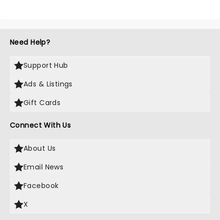
Need Help?
Support Hub
Ads & Listings
Gift Cards
Connect With Us
About Us
Email News
Facebook
X