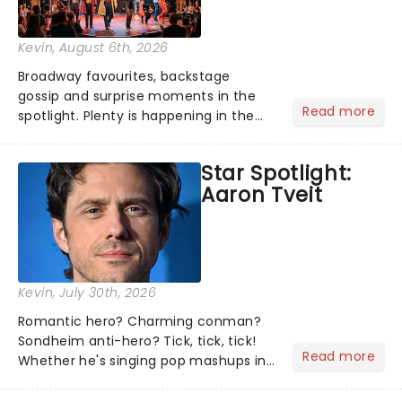
Kevin
, August 6th, 2026
Broadway favourites, backstage
gossip and surprise moments in the
Read more
spotlight. Plenty is happening in the
theater world right now, but which are
the shows on everyone's lips? Here's
Star Spotlight:
what we've been watching, chatting
Aaron Tveit
about and adding to our m...
Kevin
, July 30th, 2026
Romantic hero? Charming conman?
Sondheim anti-hero? Tick, tick, tick!
Read more
Whether he's singing pop mashups in
Moulin Rouge! or navigating the
emotional rollercoaster of Next to