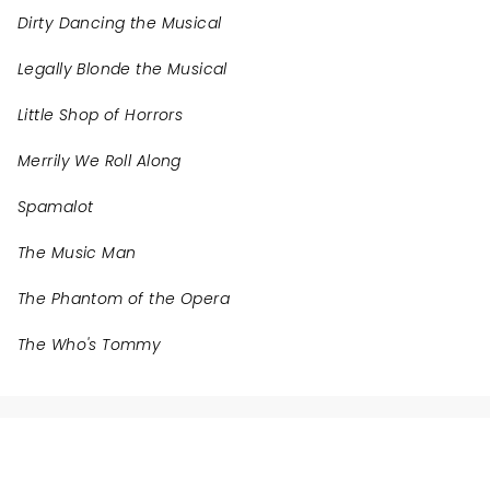
Dirty Dancing the Musical
Legally Blonde the Musical
Little Shop of Horrors
Merrily We Roll Along
Spamalot
The Music Man
The Phantom of the Opera
The Who's Tommy
NEWS, TICKETS, THEATRE &