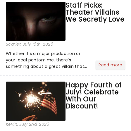
Staff Picks:
Normal, there's no place like home on
Theater Villains
the Broadway stage for Aaron...
We Secretly Love
Scarlet
, July 16th, 2026
Whether it's a major production or
your local pantomime, there's
Read more
something about a great villain that
has us waiting in anticipation for their
grand entrance. The moment they
Happy Fourth of
step into the spotlight, you know
July! Celebrate
you're in for a show....
With Our
Discount!
Kevin
, July 2nd, 2026