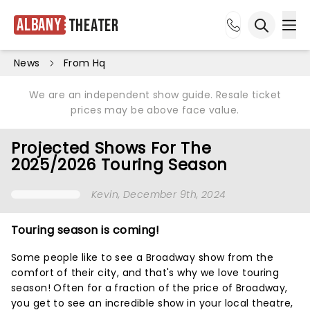
Albany
Theater
Ope
Open sea
News
From Hq
We are an independent show guide. Resale ticket
prices may be above face value.
Projected Shows For The
2025/2026 Touring Season
Kevin
, December 9th, 2024
Touring season is coming!
Some people like to see a Broadway show from the
comfort of their city, and that's why we love touring
season! Often for a fraction of the price of Broadway,
you get to see an incredible show in your local theatre,