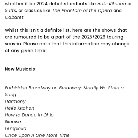
whether it be 2024 debut standouts like
Hells Kitchen
or
Suffs
, or classics like
The Phantom of the Opera
and
Cabaret
.
Whilst this isn't a definite list, here are the shows that
are rumoured to be a part of the 2025/2026 touring
season. Please note that this information may change
at any given time!
New Musicals
Forbidden Broadway on Broadway: Merrily We Stole a
Song
Harmony
Hell's Kitchen
How to Dance in Ohio
Illinoise
Lempicka
Once Upon A One More Time