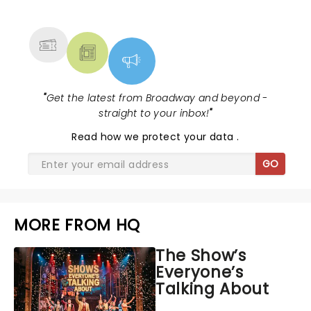
MORE
"
Get the latest from Broadway and beyond -
straight to your inbox!
"
Read
how we protect your data
.
GO
MORE FROM HQ
The Show’s
Everyone’s
Talking About