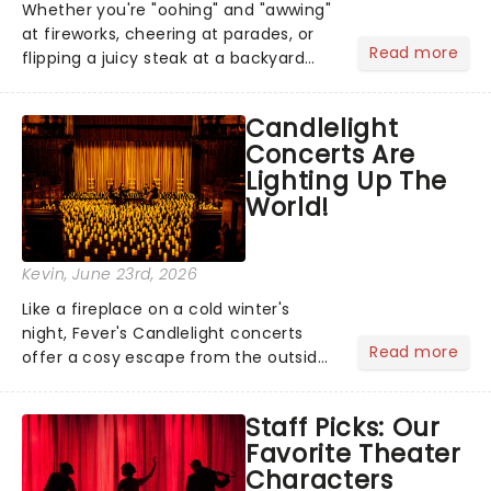
Whether you're "oohing" and "awwing"
at fireworks, cheering at parades, or
Read more
flipping a juicy steak at a backyard
barbecue, nothing says celebration
like Independence Day - and we've
Candlelight
got an endless selection of live
Concerts Are
entertainment to keep the...
Lighting Up The
World!
Kevin
, June 23rd, 2026
Like a fireplace on a cold winter's
night, Fever's Candlelight concerts
Read more
offer a cosy escape from the outside
world, one flicker at a time! The
concert series has illuminated over
Staff Picks: Our
100 venues worldwide, partnering with
Favorite Theater
local artists in each c...
Characters