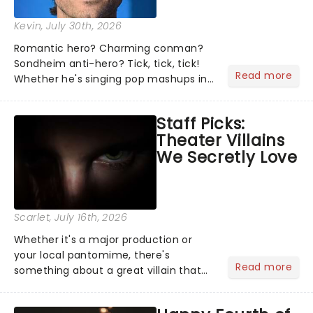
Kevin
, July 30th, 2026
Romantic hero? Charming conman?
Sondheim anti-hero? Tick, tick, tick!
Read more
Whether he's singing pop mashups in
Moulin Rouge! or navigating the
emotional rollercoaster of Next to
Staff Picks:
Normal, there's no place like home on
Theater Villains
the Broadway stage for Aaron...
We Secretly Love
Scarlet
, July 16th, 2026
Whether it's a major production or
your local pantomime, there's
Read more
something about a great villain that
has us waiting in anticipation for their
grand entrance. The moment they