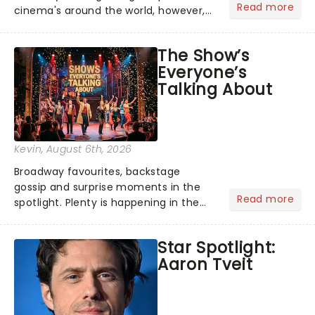
Read more
cinema's around the world, however,
its not the only tale of mythology
taking the world by storm. Across the
The Show’s
globe, theatre audiences are falling
Everyone’s
under the spell of Hade...
Talking About
Kevin
, August 6th, 2026
Broadway favourites, backstage
gossip and surprise moments in the
Read more
spotlight. Plenty is happening in the
theater world right now, but which are
the shows on everyone's lips? Here's
Star Spotlight:
what we've been watching, chatting
Aaron Tveit
about and adding to our m...