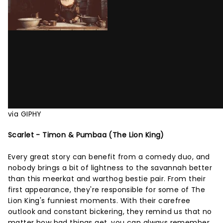
via GIPHY
Scarlet - Timon & Pumbaa (The Lion King)
Every great story can benefit from a comedy duo, and
nobody brings a bit of lightness to the savannah better
than this meerkat and warthog bestie pair. From their
first appearance, they're responsible for some of The
Lion King's funniest moments. With their carefree
outlook and constant bickering, they remind us that no
matter how bad things get, you can always remember