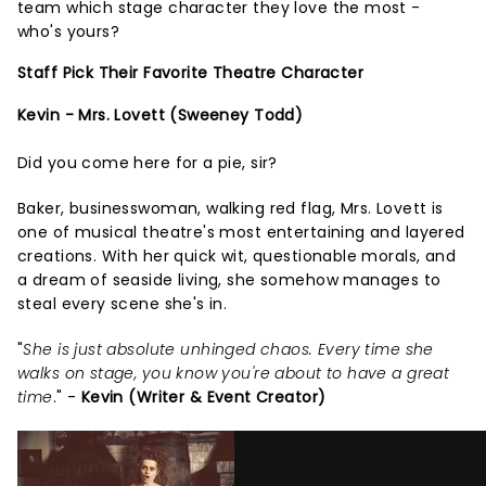
team which stage character they love the most -
who's yours?
Staff Pick Their Favorite Theatre Character
Kevin - Mrs. Lovett (Sweeney Todd)
Did you come here for a pie, sir?
Baker, businesswoman, walking red flag, Mrs. Lovett is
one of musical theatre's most entertaining and layered
creations. With her quick wit, questionable morals, and
a dream of seaside living, she somehow manages to
steal every scene she's in.
"
She is just absolute unhinged chaos. Every time she
walks on stage, you know you're about to have a great
time
." -
Kevin (Writer & Event Creator)