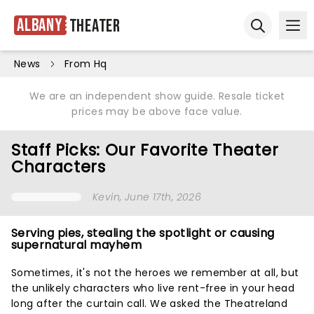
Albany
Theater
Ope
Open sear
News
From Hq
We are an independent show guide. Resale ticket
prices may be above face value.
Staff Picks: Our Favorite Theater
Characters
Kevin
, June 17th, 2026
Serving pies, stealing the spotlight or causing
supernatural mayhem
Sometimes, it's not the heroes we remember at all, but
the unlikely characters who live rent-free in your head
long after the curtain call. We asked the Theatreland