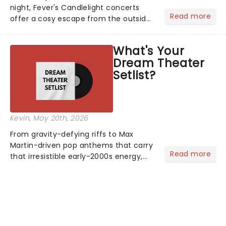
night, Fever's Candlelight concerts
Read more
offer a cosy escape from the outside
world, one flicker at a time! The
concert series has illuminated over
What's Your
100 venues worldwide, partnering with
Dream Theater
local artists in each c...
Setlist?
Kevin
, May 20th, 2026
From gravity-defying riffs to Max
Martin-driven pop anthems that carry
Read more
that irresistible early-2000s energy,
this is our dream theater setlist at its
most electrifying....