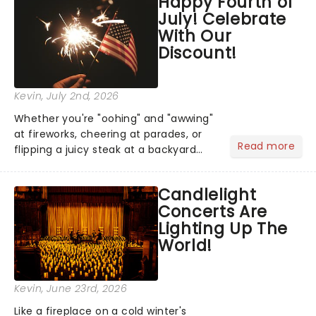
Happy Fourth of
step into the spotlight, you know
July! Celebrate
you're in for a show....
With Our
Discount!
Kevin
, July 2nd, 2026
Whether you're "oohing" and "awwing"
at fireworks, cheering at parades, or
Read more
flipping a juicy steak at a backyard
barbecue, nothing says celebration
like Independence Day - and we've
Candlelight
got an endless selection of live
Concerts Are
entertainment to keep the...
Lighting Up The
World!
Kevin
, June 23rd, 2026
Like a fireplace on a cold winter's