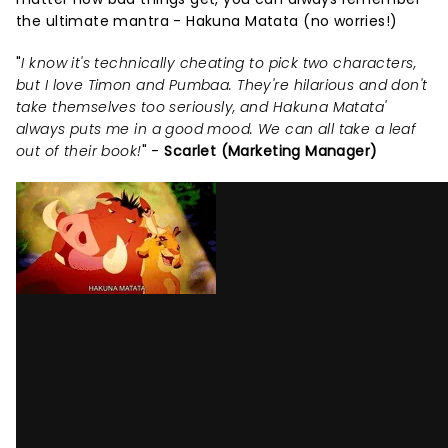
the ultimate mantra - Hakuna Matata (no worries!)
"
I know it's technically cheating to pick two characters,
but I love Timon and Pumbaa. They're hilarious and don't
take themselves too seriously, and Hakuna Matata'
always puts me in a good mood. We can all take a leaf
out of their book!
" -
Scarlet (Marketing Manager)