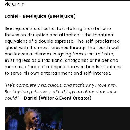
via GIPHY
Daniel - Beetlejuice (Beetlejuice)
Beetlejuice is a chaotic, fast-talking trickster who
thrives on disruption and attention - the theatrical
equivalent of a double espresso. The self-proclaimed
'ghost with the most' crashes through the fourth wall
and leaves audiences laughing from start to finish,
existing less as a traditional antagonist or helper and
more as a force of manipulation who bends situations
to serve his own entertainment and self-interest.
"
He's completely ridiculous, and that's why I love him.
Beetlejuice gets away with things no other character
could.
" -
Daniel (Writer & Event Creator)