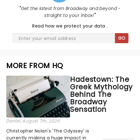
"
Get the latest from Broadway and beyond -
straight to your inbox!
"
Read
how we protect your data
.
GO
MORE FROM HQ
Hadestown: The
Greek Mythology
Behind The
Broadway
Sensation
Daniel
, August 7th, 2026
Christopher Nolan's 'The Odyssey' is
currently making a huge impact in