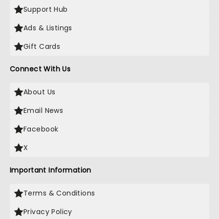
Support Hub
Ads & Listings
Gift Cards
Connect With Us
About Us
Email News
Facebook
X
Important Information
Terms & Conditions
Privacy Policy