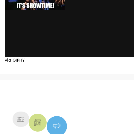
via GIPHY
NEWS, TICKETS, THEATRE &
MORE