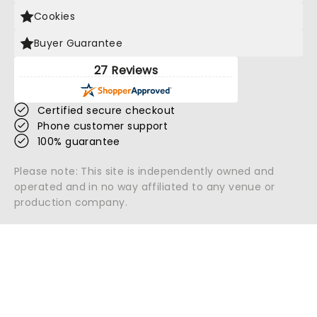
Cookies
Buyer Guarantee
27 Reviews
Certified secure checkout
Phone customer support
100% guarantee
Please note: This site is independently owned and
operated and in no way affiliated to any venue or
production company.