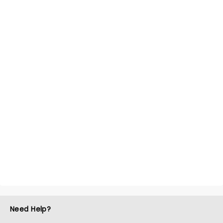
Need Help?