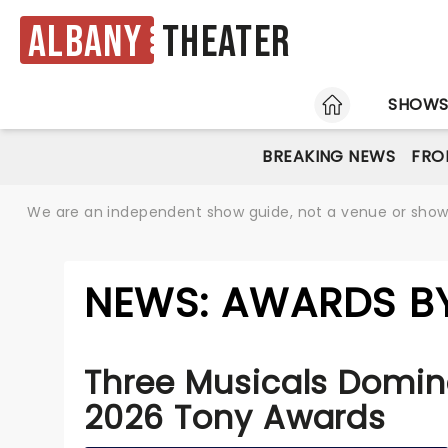
Albany
Theater
HOME
SHOW
BREAKING NEWS
FRO
We are an independent show guide, not a venue or show. 
NEWS: AWARDS BY
Three Musicals Domin
2026 Tony Awards