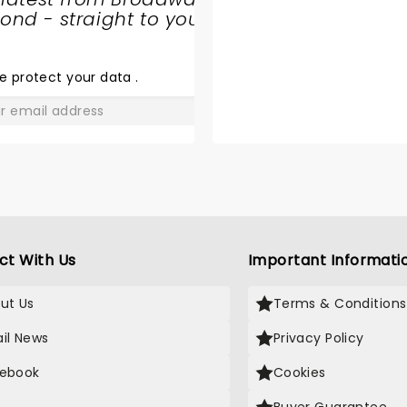
CIRQUE
nd - straight to your
MUSICA
HOLIDAY
e protect your data
.
WONDERLAND
GO
ct With Us
Important Informati
ut Us
Terms & Conditions
il News
Privacy Policy
ebook
Cookies