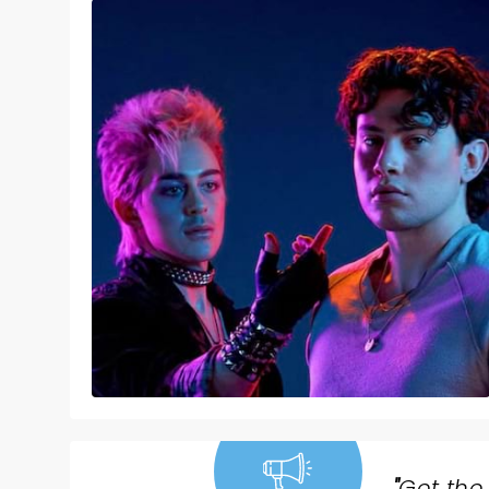
"
Get the