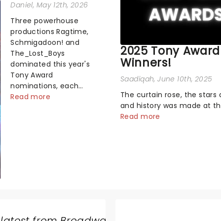
Daniel
, May 12th, 2026
Three powerhouse
productions Ragtime,
Schmigadoon! and
2025 Tony Award
The_Lost_Boys
Winners!
dominated this year's
Tony Award
Saadiqah
, June 10th, 2025
nominations, each
The curtain rose, the stars 
soaring past the
Read more
and history was made at t
tennomination mark
Annual Tony Awards! From
Read more
and cementing their
stopping performances by 
status as the season's
original Hamilton cast to j
most celebrated
dropping wins, the 2025 ce
musicals. Together t...
hosted by the sensational 
Erivo...
 latest from Broadway