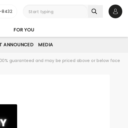
-8432
Open 
FOR YOU
T ANNOUNCED
MEDIA
re 100% guaranteed and may be priced above or below face