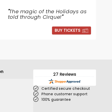
"
The magic of the Holidays as
told through Cirque!
"
BUY TICKETS
on
27 Reviews
Certified secure checkout
Phone customer support
100% guarantee