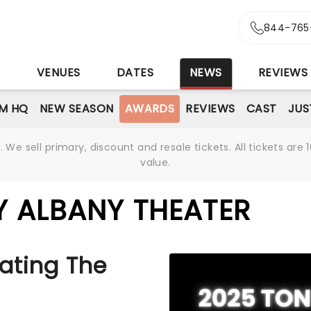
844-765
S
VENUES
DATES
NEWS
REVIEWS
M HQ
NEW SEASON
AWARDS
REVIEWS
CAST
JUS
We sell primary, discount and resale tickets. All tickets a
value.
 ALBANY THEATER
ating The