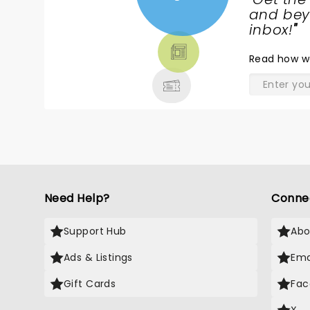
NEWS,
and beyo
TICKETS,
inbox!
"
THEATRE
Read
how w
& MORE
Need Help?
Conne
Support Hub
Abo
Ads & Listings
Ema
Gift Cards
Fac