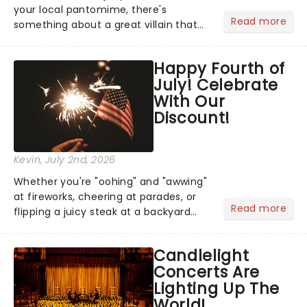
your local pantomime, there's
Read more
something about a great villain that
has us waiting in anticipation for their
grand entrance. The moment they
Happy Fourth of
step into the spotlight, you know
July! Celebrate
you're in for a show....
With Our
Discount!
Kevin
, July 2nd, 2026
Whether you're "oohing" and "awwing"
at fireworks, cheering at parades, or
Read more
flipping a juicy steak at a backyard
barbecue, nothing says celebration
like Independence Day - and we've
Candlelight
got an endless selection of live
Concerts Are
entertainment to keep the...
Lighting Up The
World!