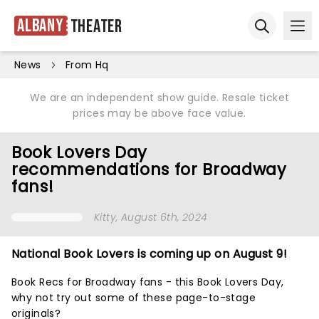
Albany
Theater
Ope
Open sear
News
From Hq
We are an independent show guide. Resale ticket
prices may be above face value.
Book Lovers Day
recommendations for Broadway
fans!
Kitty
, August 6th, 2024
National Book Lovers is coming up on August 9!
Book Recs for Broadway fans - this Book Lovers Day,
why not try out some of these
page-to-stage
originals?