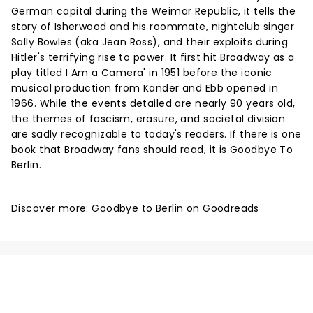
German capital during the Weimar Republic, it tells the
story of Isherwood and his roommate, nightclub singer
Sally Bowles (aka Jean Ross), and their exploits during
Hitler's terrifying rise to power. It first hit Broadway as a
play titled I Am a Camera' in 1951 before the iconic
musical production from Kander and Ebb opened in
1966. While the events detailed are nearly 90 years old,
the themes of fascism, erasure, and societal division
are sadly recognizable to today's readers. If there is one
book that Broadway fans should read, it is Goodbye To
Berlin.
Discover more:
Goodbye to Berlin on Goodreads
NEWS, TICKETS, THEATRE &