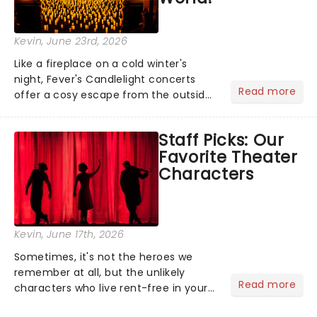
Kevin
, June 23rd, 2026
Like a fireplace on a cold winter's
night, Fever's Candlelight concerts
Read more
offer a cosy escape from the outside
world, one flicker at a time! The
concert series has illuminated over
Staff Picks: Our
100 venues worldwide, partnering with
Favorite Theater
local artists in each c...
Characters
Kevin
, June 17th, 2026
Sometimes, it's not the heroes we
remember at all, but the unlikely
Read more
characters who live rent-free in your
head long after the curtain call. We