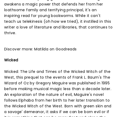
awakens a magic power that defends her from her
loathsome family and terrifying principal, it's an
inspiring read for young bookworms. While it can't
teach us telekinesis (oh how we tried), it instilled in this
writer a love of literature and libraries, that continues to
thrive.
Discover more:
Matilda on Goodreads
Wicked
Wicked: The Life and Times of the Wicked Witch of the
West, this prequel to the events of Frank L. Baum's The
Wizard of Oz by Gregory Maguire was published in 1995
before making musical magic less than a decade later.
An exploration of the nature of evil, Maguire's novel
follows Elphaba from her birth to her later transition to
the Wicked Witch of the West. Born with green skin and
a savage' demeanor, it asks if we can be born evil or if