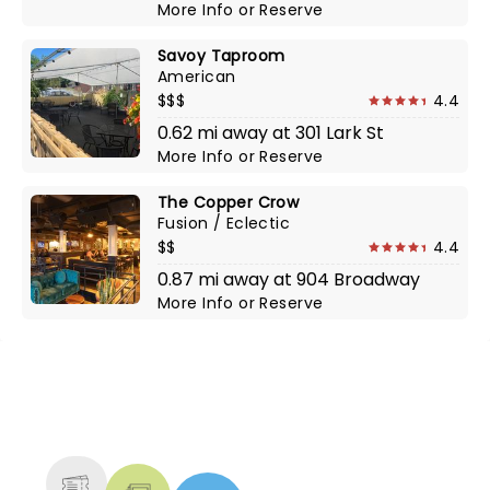
More Info
or
Reserve
Savoy Taproom
American
$$$
4.4
0.62 mi away at 301 Lark St
More Info
or
Reserve
The Copper Crow
Fusion / Eclectic
$$
4.4
0.87 mi away at 904 Broadway
More Info
or
Reserve
NEWS, TICKETS, THEATRE &
MORE