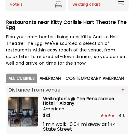
Hotels
Seating chart
Restaurants near Kitty Carlisle Hart Theatre The
Egg
Plan your pre-theater dining near Kitty Carlisle Hart
Theatre The Egg. We've sourced a selection of
restaurants within easy reach of the venue, from
quick bites to relaxed sit-down dinners, so you can eat
well and arrive on time for the show.
Map view
ALL CUISINES
AMERICAN
CONTEMPORARY AMERICAN
FU
Wellington's @ The Renaissance
Hotel - Albany
American
$$$
4.0
1 min walk · 0.04 mi away at 144
State Street