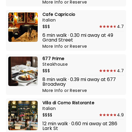
More Info
or
Reserve
Cafe Capriccio
Italian
$$$
4.7
6 min walk · 0.30 mi away at 49
Grand Street
More Info
or
Reserve
677 Prime
Steakhouse
$$$
4.7
8 min walk · 0.39 mi away at 677
Broadway
More Info
or
Reserve
Villa di Como Ristorante
Italian
$$$$
4.9
12 min walk · 0.60 mi away at 286
Lark St