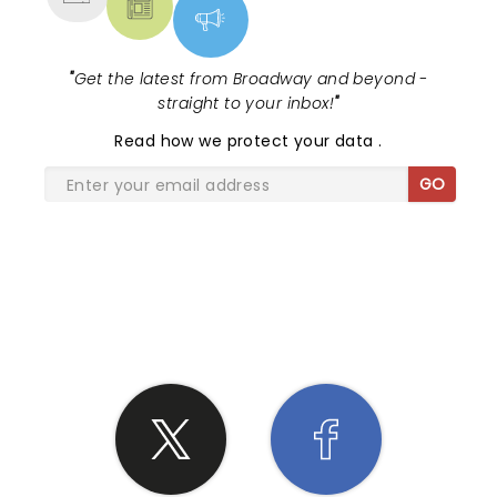
"
Get the latest from Broadway and beyond -
straight to your inbox!
"
Read
how we protect your data
.
GO
SHARE THE LOVE