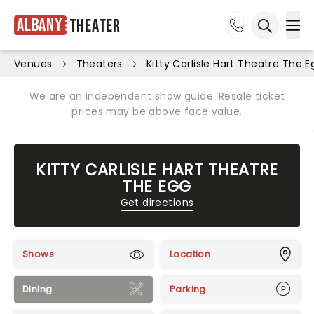
Albany
Theater
Ope
Open sea
Venues
Theaters
Kitty Carlisle Hart Theatre The E
We are an independent show guide. Resale ticket
prices may be above face value.
KITTY CARLISLE HART THEATRE
THE EGG
Get directions
Shows
Location
Dining
Parking