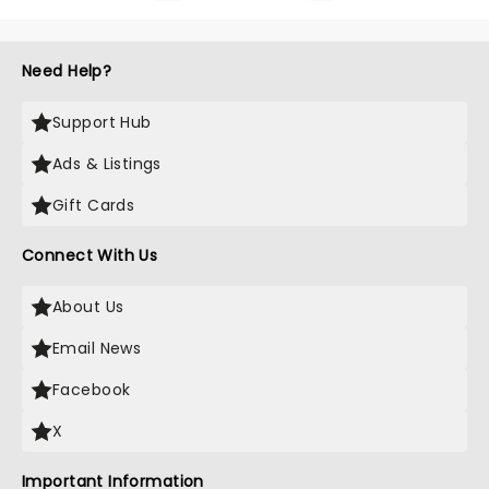
Need Help?
Support Hub
Ads & Listings
Gift Cards
Connect With Us
About Us
Email News
Facebook
X
Important Information