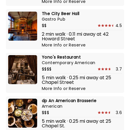
More Info
or
Reserve
The City Beer Hall
Gastro Pub
$$
4.5
2 min walk · 0.11 mi away at 42
Howard Street
More Info
or
Reserve
Yono's Restaurant
Contemporary American
$$$$
3.7
5 min walk · 0.25 mi away at 25
Chapel Street
More Info
or
Reserve
dp An American Brasserie
American
$$$
3.6
5 min walk · 0.25 mi away at 25
Chapel St.