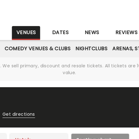
S
VENUES
DATES
NEWS
REVIEWS
COMEDY VENUES & CLUBS
NIGHTCLUBS
ARENAS, 
We sell primary, discount and resale tickets. All tickets a
value.
Get directions