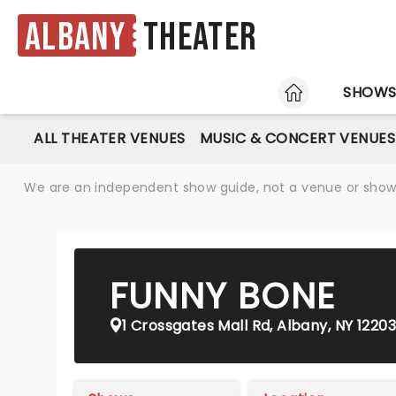
Albany
Theater
HOME
SHOW
ALL THEATER VENUES
MUSIC & CONCERT VENUES
We are an independent show guide, not a venue or show. 
FUNNY BONE
1 Crossgates Mall Rd, Albany, NY 12203