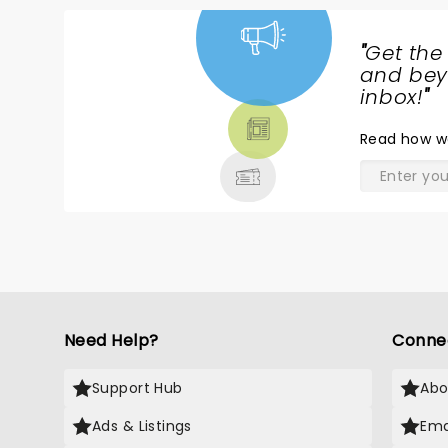
"
Get the
NEWS,
and beyo
TICKETS,
inbox!
"
THEATRE
Read
how w
& MORE
Need Help?
Conne
Support Hub
Abo
Ads & Listings
Ema