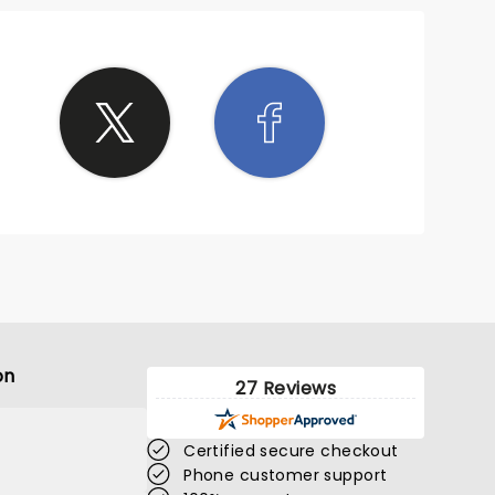
on
27 Reviews
Certified secure checkout
Phone customer support