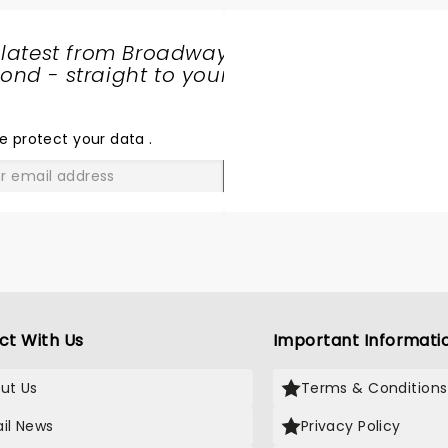
 latest from Broadway
nd - straight to your
SHARE
THE
LOVE
e protect your data
.
GO
ct With Us
Important Informati
ut Us
Terms & Conditions
il News
Privacy Policy