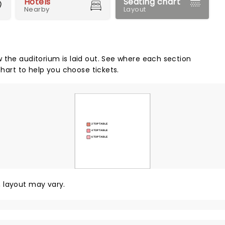
Hotels
Seating chart
Nearby
Layout
 the auditorium is laid out. See where each section
chart to help you choose tickets.
2 TOP TABLE
4 TOP TABLE
6 TOP TABLE
y, layout may vary.