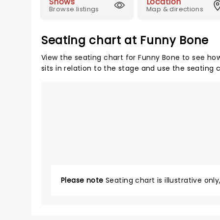
Shows
Location
Browse listings
Map & directions
Seating chart at Funny Bone
View the seating chart for Funny Bone to see how
sits in relation to the stage and use the seating 
Please note
Seating chart is illustrative onl