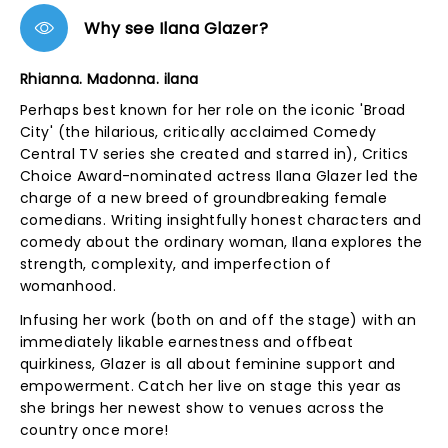
Why see Ilana Glazer?
Rhianna. Madonna. ilana
Perhaps best known for her role on the iconic 'Broad
City' (the hilarious, critically acclaimed Comedy
Central TV series she created and starred in), Critics
Choice Award-nominated actress Ilana Glazer led the
charge of a new breed of groundbreaking female
comedians. Writing insightfully honest characters and
comedy about the ordinary woman, Ilana explores the
strength, complexity, and imperfection of
womanhood.
Infusing her work (both on and off the stage) with an
immediately likable earnestness and offbeat
quirkiness, Glazer is all about feminine support and
empowerment. Catch her live on stage this year as
she brings her newest show to venues across the
country once more!