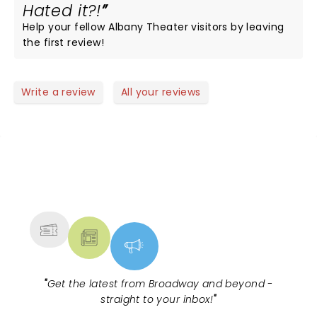
Hated it?!
Help your fellow Albany Theater visitors by leaving
the first review!
Write a review
All your reviews
NEWS, TICKETS, THEATRE &
MORE
"
Get the latest from Broadway and beyond -
straight to your inbox!
"