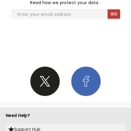
Read
how we protect your data
.
GO
SHARE THE LOVE
Need Help?
Support Hub