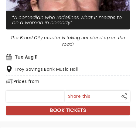
A comedian who redefines what it means to
be a woman in comedy
The Broad City creator is taking her stand up on the
road!
Tue Aug 11
Troy Savings Bank Music Hall
Prices from
Share this
BOOK TICKETS