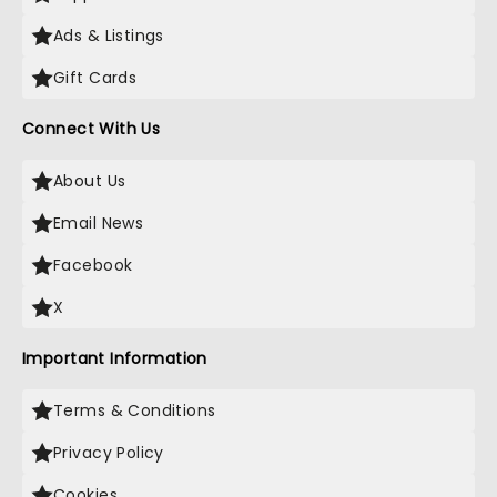
Ads & Listings
Gift Cards
Connect With Us
About Us
Email News
Facebook
X
Important Information
Terms & Conditions
Privacy Policy
Cookies