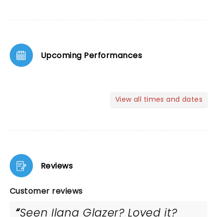
Upcoming Performances
View all times and dates
Reviews
Customer reviews
Seen Ilana Glazer? Loved it?