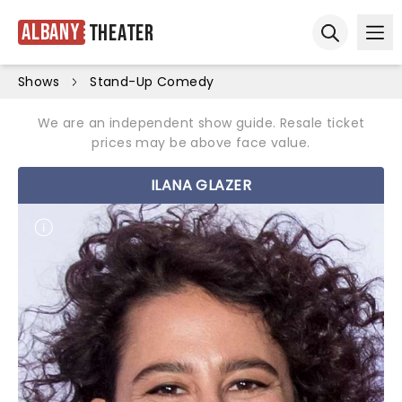
Albany
Theater
Ope
Open sear
Shows
Stand-Up Comedy
We are an independent show guide. Resale ticket
prices may be above face value.
ILANA GLAZER