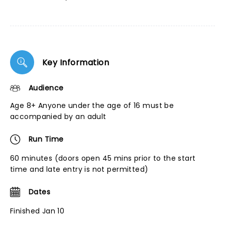
Key Information
Audience
Age 8+ Anyone under the age of 16 must be
accompanied by an adult
Run Time
60 minutes (doors open 45 mins prior to the start
time and late entry is not permitted)
Dates
Finished Jan 10