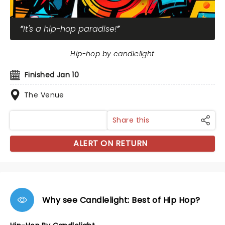
It's a hip-hop paradise!
Hip-hop by candlelight
Finished Jan 10
The Venue
Share this
ALERT ON RETURN
Why see Candlelight: Best of Hip Hop?