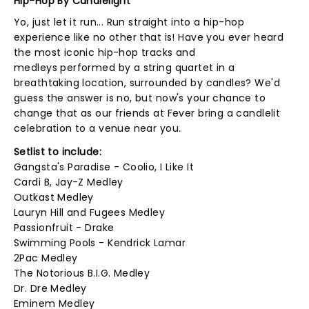
Hip-Hop By Candlelight
Yo, just let it run... Run straight into a hip-hop
experience like no other that is! Have you ever heard
the most iconic hip-hop tracks and
medleys performed by a string quartet in a
breathtaking location, surrounded by candles? We'd
guess the answer is no, but now's your chance to
change that as our friends at Fever bring a candlelit
celebration to a venue near you.
Setlist to include:
Gangsta's Paradise - Coolio, I Like It
Cardi B, Jay-Z Medley
Outkast Medley
Lauryn Hill and Fugees Medley
Passionfruit - Drake
Swimming Pools - Kendrick Lamar
2Pac Medley
The Notorious B.I.G. Medley
Dr. Dre Medley
Eminem Medley