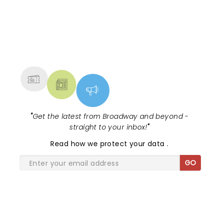
NEWS, TICKETS, THEATRE &
MORE
"
Get the latest from Broadway and beyond -
straight to your inbox!
"
Read
how we protect your data
.
GO
SHARE THE LOVE