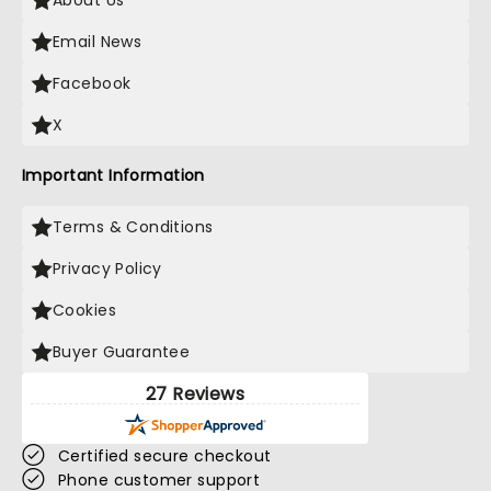
About Us
Email News
Facebook
X
Important Information
Terms & Conditions
Privacy Policy
Cookies
Buyer Guarantee
27 Reviews
Certified secure checkout
Phone customer support