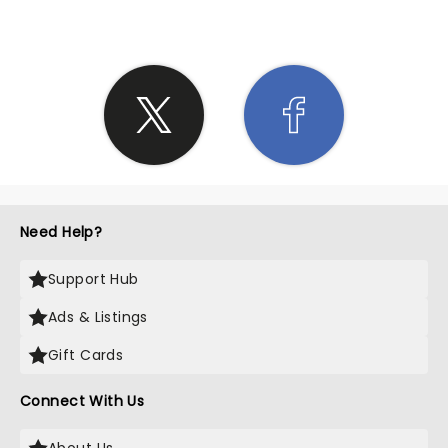
Need Help?
Support Hub
Ads & Listings
Gift Cards
Connect With Us