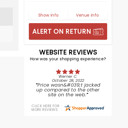
Show info
Venue info
ALERT ON RETURN
WEBSITE REVIEWS
How was your shopping experience?
Werner C.
October 28, 2022
Price wasn&#039;t jacked
up compared to the other
site on the web.
CLICK HERE FOR
MORE REVIEWS