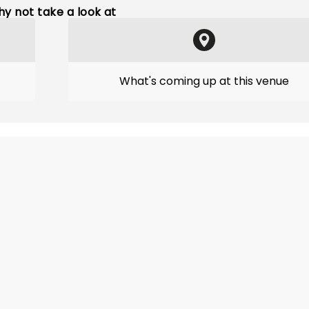
y not take a look at
What's coming up at this venue