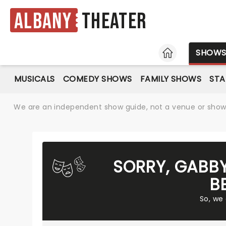
Albany
Theater
HOME
SHOW
MUSICALS
COMEDY SHOWS
FAMILY SHOWS
ST
We are an independent show guide, not a venue or show. 
SORRY, GABBY
B
So, we