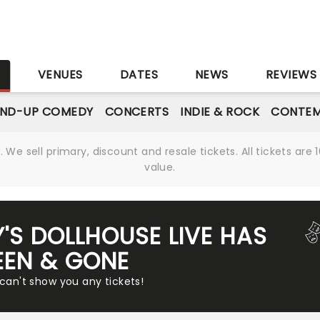
S
VENUES
DATES
NEWS
REVIEWS
AND-UP COMEDY
CONCERTS
INDIE & ROCK
CONTEM
We sell primary, discount and resale tickets. All tickets a
value.
'S DOLLHOUSE LIVE HAS
EEN & GONE
 can't show you any tickets!