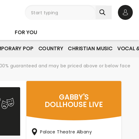
Open 
FOR YOU
PORARY POP
COUNTRY
CHRISTIAN MUSIC
VOCAL &
re 100% guaranteed and may be priced above or below face
GABBY'S
DOLLHOUSE LIVE
Palace Theatre Albany