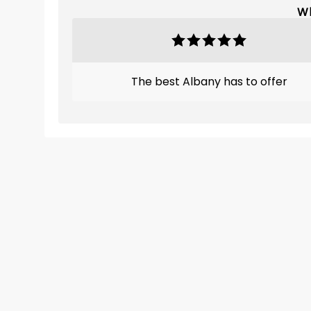
Wh
The best Albany has to offer