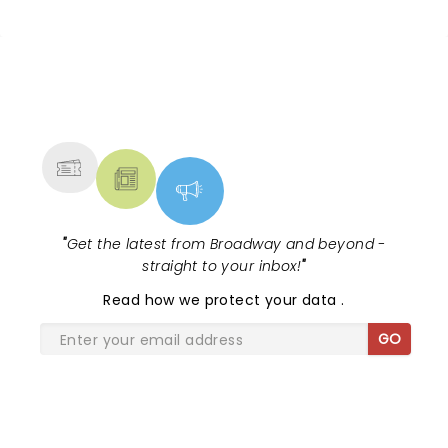
NEWS, TICKETS, THEATRE &
MORE
"
Get the latest from Broadway and beyond -
straight to your inbox!
"
Read
how we protect your data
.
GO
SHARE THE LOVE