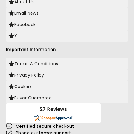
About Us
Email News
Facebook
X
Important Information
Terms & Conditions
Privacy Policy
Cookies
Buyer Guarantee
27 Reviews
Certified secure checkout
Phone customer support