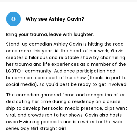
Why see Ashley Gavin?
Bring your trauma, leave with laughter.
Stand-up comedian Ashley Gavin is hitting the road
once more this year. At the heart of her work, Gavin
creates a hilarious and relatable show by channeling
her trauma and life experiences as a member of the
LGBTQ+ community. Audience participation had
become an iconic part of her show (thanks in part to
social media), so you'd best be ready to get involved!
The comedian garnered fame and recognition after
dedicating her time during a residency on a cruise
ship to develop her social media presence, clips went
viral, and crowds ran to her shows. Gavin also hosts
award-winning podcasts and is a writer for the web
series Gay Girl Straight Girl.