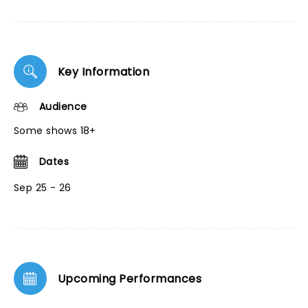
Key Information
Audience
Some shows 18+
Dates
Sep 25 - 26
Upcoming Performances