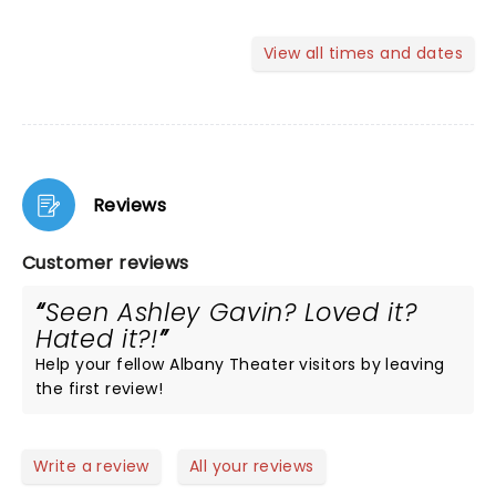
View all times and dates
Reviews
Customer reviews
Seen Ashley Gavin? Loved it?
Hated it?!
Help your fellow Albany Theater visitors by leaving
the first review!
Write a review
All your reviews