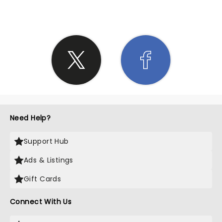
Need Help?
Support Hub
Ads & Listings
Gift Cards
Connect With Us