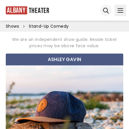
Albany
Theater
Ope
Open sear
Shows
Stand-Up Comedy
We are an independent show guide. Resale ticket
prices may be above face value.
ASHLEY GAVIN