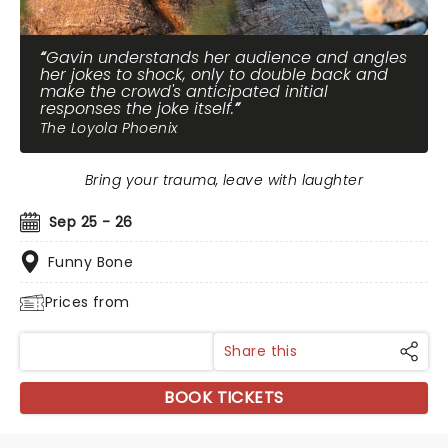
Gavin understands her audience and angles
her jokes to shock, only to double back and
make the crowd's anticipated initial
responses the joke itself.
The Loyola Phoenix
Bring your trauma, leave with laughter
Sep 25 - 26
Funny Bone
Prices from
Share this
BOOK TICKETS