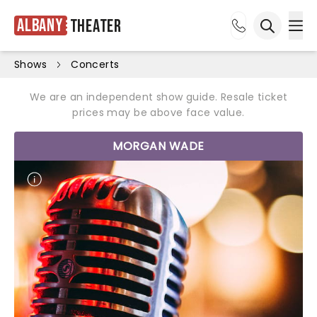
Albany
Theater
Ope
Open sea
Shows
Concerts
We are an independent show guide. Resale ticket
prices may be above face value.
MORGAN WADE