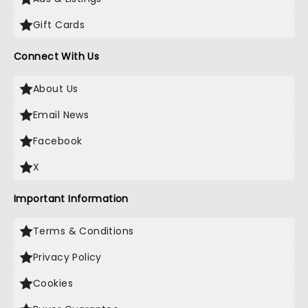
Gift Cards
Connect With Us
About Us
Email News
Facebook
X
Important Information
Terms & Conditions
Privacy Policy
Cookies