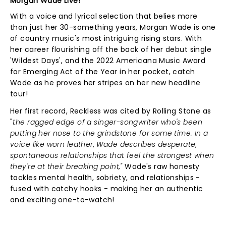
Morgan Wade Live!
With a voice and lyrical selection that belies more
than just her 30-something years, Morgan Wade is one
of country music's most intriguing rising stars. With
her career flourishing off the back of her debut single
'Wildest Days', and the 2022 Americana Music Award
for Emerging Act of the Year in her pocket, catch
Wade as he proves her stripes on her new headline
tour!
Her first record, Reckless was cited by Rolling Stone as
"
the ragged edge of a singer-songwriter who's been
putting her nose to the grindstone for some time. In a
voice like worn leather, Wade describes desperate,
spontaneous relationships that feel the strongest when
they're at their breaking point,"
Wade's raw honesty
tackles mental health, sobriety, and relationships -
fused with catchy hooks - making her an authentic
and exciting one-to-watch!