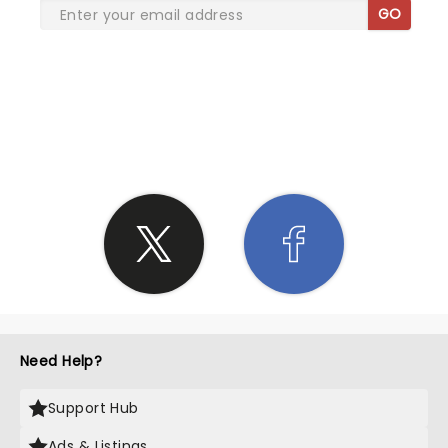
GO
SHARE THE LOVE
Need Help?
Support Hub
Ads & Listings