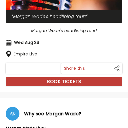
Morgan Wade's headlining tour!
Morgan Wade's headlining tour!
Wed Aug 26
Empire Live
Share this
BOOK TICKETS
Why see Morgan Wade?