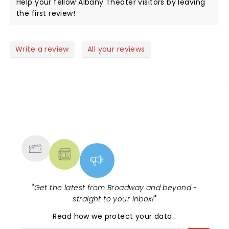
Help your fellow Albany Theater visitors by leaving
the first review!
Write a review
All your reviews
NEWS, TICKETS, THEATRE &
MORE
"
Get the latest from Broadway and beyond -
straight to your inbox!
"
Read
how we protect your data
.