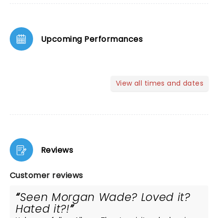
Upcoming Performances
View all times and dates
Reviews
Customer reviews
Seen Morgan Wade? Loved it?
Hated it?!