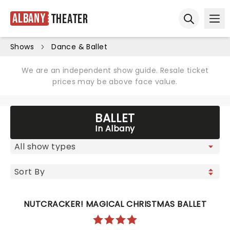
Albany
Theater
Ope
Open sear
Shows
Dance & Ballet
We are an independent show guide. Resale ticket
prices may be above face value.
BALLET
In Albany
NUTCRACKER! MAGICAL CHRISTMAS BALLET