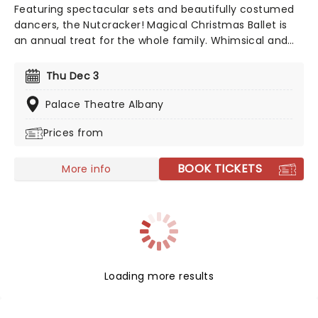
Featuring spectacular sets and beautifully costumed
dancers, the Nutcracker! Magical Christmas Ballet is
an annual treat for the whole family. Whimsical and
imaginative storytelling blends with the richness of
classical dance, dazzling costumes, soaring birds, giant
Thu Dec 3
puppets and a grand stage design to make this
particular Nutcracker a unique holiday treat not to be
Palace Theatre Albany
missed!
Prices from
BOOK TICKETS
More info
Loading more results