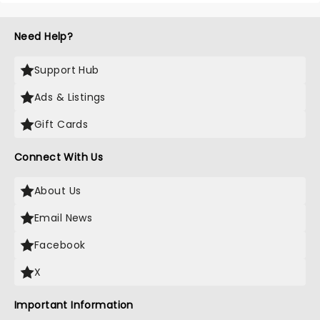
Need Help?
Support Hub
Ads & Listings
Gift Cards
Connect With Us
About Us
Email News
Facebook
X
Important Information