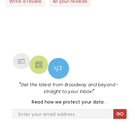
new songs very powerful. The Paramount is one of
Write a review
All your reviews
the most beautiful venues anywhere!
NEWS, TICKETS, THEATRE &
MORE
"
Get the latest from Broadway and beyond -
straight to your inbox!
"
Read
how we protect your data
.
GO