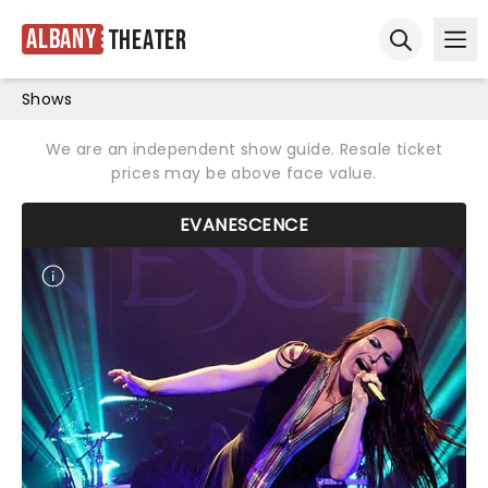
Albany
Theater
Ope
Open sear
Shows
We are an independent show guide. Resale ticket
prices may be above face value.
EVANESCENCE