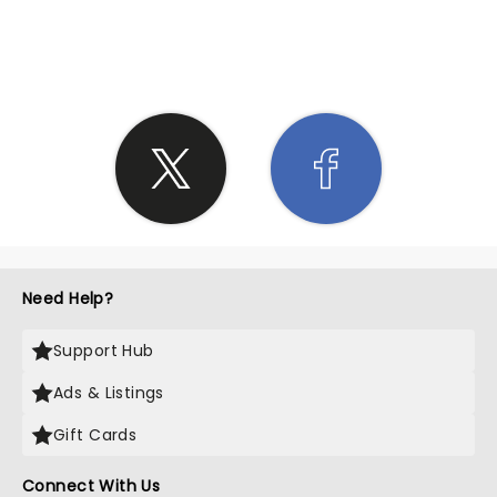
SHARE THE LOVE
Need Help?
Support Hub
Ads & Listings
Gift Cards
Connect With Us