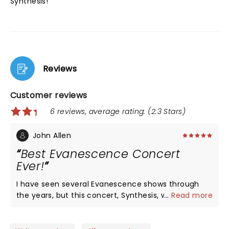
Synthesis!
Reviews
Customer reviews
6 reviews, average rating: (2.3 Stars)
John Allen
Best Evanescence Concert
Ever!
I have seen several Evanescence shows through
the years, but this concert, Synthesis, was by far
...
Read more
the best. The addition of electronic music with an
orchestra gave old songs a fresh face and made