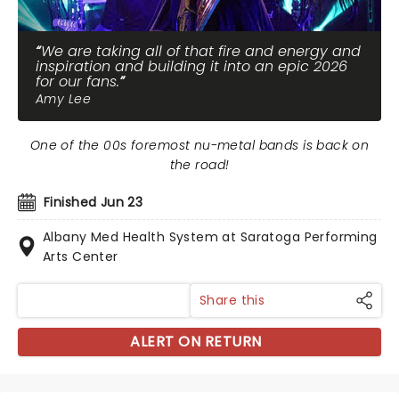
We are taking all of that fire and energy and
inspiration and building it into an epic 2026
for our fans.
Amy Lee
One of the 00s foremost nu-metal bands is back on
the road!
Finished Jun 23
Albany Med Health System at Saratoga Performing
Arts Center
Share this
ALERT ON RETURN