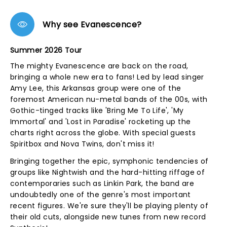
Why see Evanescence?
Summer 2026 Tour
The mighty Evanescence are back on the road,
bringing a whole new era to fans! Led by lead singer
Amy Lee, this Arkansas group were one of the
foremost American nu-metal bands of the 00s, with
Gothic-tinged tracks like 'Bring Me To Life', 'My
Immortal' and 'Lost in Paradise' rocketing up the
charts right across the globe. With special guests
Spiritbox and Nova Twins, don't miss it!
Bringing together the epic, symphonic tendencies of
groups like Nightwish and the hard-hitting riffage of
contemporaries such as Linkin Park, the band are
undoubtedly one of the genre's most important
recent figures. We're sure they'll be playing plenty of
their old cuts, alongside new tunes from new record