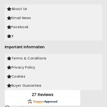
About Us
Email News
Facebook
X
Important Information
Terms & Conditions
Privacy Policy
Cookies
Buyer Guarantee
27 Reviews