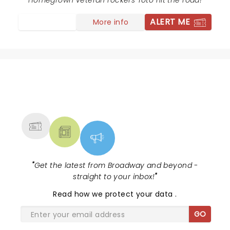
long as they keep playing, I'll keep going!!
Homegrown veteran rockers Toto hit the road!
ALERT ME
More info
NEWS, TICKETS, THEATRE &
MORE
"
Get the latest from Broadway and beyond -
straight to your inbox!
"
Read
how we protect your data
.
GO