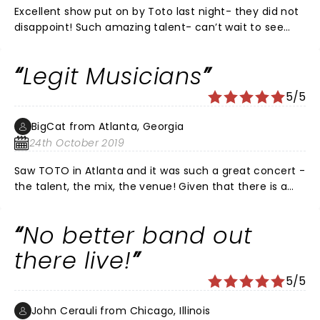
Excellent show put on by Toto last night- they did not
disappoint! Such amazing talent- can’t wait to see
them again!!
Legit Musicians
5/5
BigCat from Atlanta, Georgia
24th October 2019
Saw TOTO in Atlanta and it was such a great concert -
the talent, the mix, the venue! Given that there is a
dearth of great musicians today who not only don't
take music-craft seriously they can't play live! TOTO
No better band out
is the exception! TOTO CAN PLAY!
there live!
5/5
John Cerauli from Chicago, Illinois