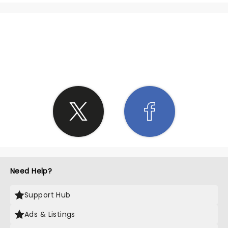
SHARE THE LOVE
Need Help?
Support Hub
Ads & Listings