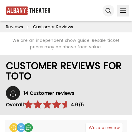
Albany
Theater
Ope
Open sear
Reviews
Customer Reviews
We are an independent show guide. Resale ticket
prices may be above face value.
CUSTOMER REVIEWS FOR
TOTO
14 Customer reviews
Overall
4.6/5
Write a review