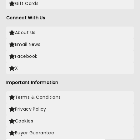
Gift Cards
Connect With Us
About Us
Email News
Facebook
X
Important Information
Terms & Conditions
Privacy Policy
Cookies
Buyer Guarantee