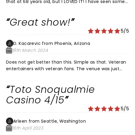
that at 68 years old, but I LOVED IT! I have seen some
of the greatest bands live (Doobie Brothers, Earth,
Wind & Fire, Hall and Oates, etc) and the Toto show
Great show!
was right up there with the greatest! Steve is now the
embodiment of musical Einstein meets Mozart!!!
5/5
(Talent and hair.) If you get the opportunity, do not
miss this show!!!! Additional love to the Tennessee
D. Kacarevic from Phoenix, Arizona
Theatre...a FABULOUS venue.
18th March 2024
Does not get better than this. Simple as that. Veteran
entertainers with veteran fans. The venue was just
right, packed, great atmosphere and sound (ofc!).
Toto Snoqualmie
Casino 4/15
5/5
Arleen from Seattle, Washington
16th April 2023