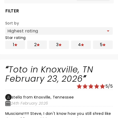
FILTER
Sort by
Star rating
1
2
3
4
5
Toto in Knoxville, TN
February 23, 2026
5/5
stella from Knoxville, Tennessee
24th February 2026
Muscians!!!!! Steve, I don't know how you still shred like