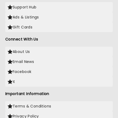
Support Hub
Ads & Listings
Gift Cards
Connect With Us
About Us
Email News
Facebook
X
Important Information
Terms & Conditions
Privacy Policy