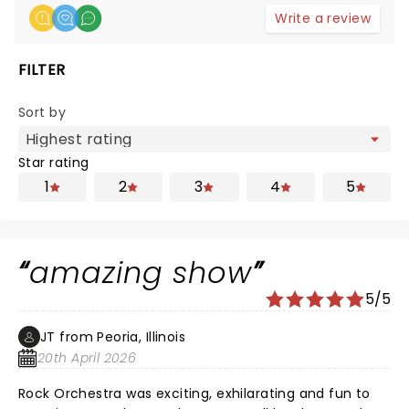
Write a review
FILTER
Sort by
Star rating
1
2
3
4
5
amazing show
5/5
JT from Peoria, Illinois
20th April 2026
Rock Orchestra was exciting, exhilarating and fun to