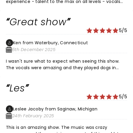
experience - talent to the max on all levels - vocals
will blow you away - energy to the max - great takes
on so many iconic songs! See it if you have the
Great show
opportunity
5/5
Ken from Waterbury, Connecticut
6th December 2025
I wasn't sure what to expect when seeing this show.
The vocals were amazing and they played dogs in
such a unique way. The only downside is the seats are
very close together and you have no elbow room.
Les
There were also people talking next to me for almost
the whole show. They talked so much the people in
5/5
front of them turned around to say something. The
lines for the bar should be more organized as well. I
Leslee Jacoby from Saginaw, Michigan
thought people were just congregating in the lobby.
24th February 2025
This is an amazing show. The music was crazy