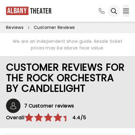
Albany
Theater
Ope
Open sea
Reviews
Customer Reviews
We are an independent show guide. Resale ticket
prices may be above face value.
CUSTOMER REVIEWS FOR
THE ROCK ORCHESTRA
BY CANDLELIGHT
7 Customer reviews
Overall
4.4/5