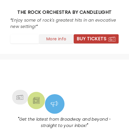
them to be quiet then they barked back as if they
were not in the wrong. They got quiet but still were
THE ROCK ORCHESTRA BY CANDLELIGHT
chatty. I wanted to confront them and say thanks for
ruining my birthday and the couple next to me were
Enjoy some of rock's greatest hits in an evocative
celebrating their anniversary! And the other couple
new setting!
drove 3 hrs to see the show. It was a shame that
BUY TICKETS
More info
happened. But besides that, the show itself was
fantastic.
NEWS, TICKETS, THEATRE &
MORE
"
Get the latest from Broadway and beyond -
straight to your inbox!
"