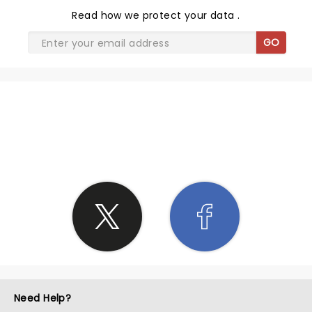
Read
how we protect your data
.
GO
SHARE THE LOVE
Need Help?