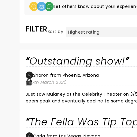
Let others know about your experien
FILTER
Sort by
Outstanding show!
Sharon from Phoenix, Arizona
7th March 2026
Just saw Mulaney at the Celebrity Theater on 3/
peers peak and eventually decline to some degree. I was expecting the same here, thinking he'd be funny, but
funny as he once was. Oh! Not so, my friends! Mul
performance (yes, you read that right!) left the 
The Fella Was Tip To
How does he do it? His energy is contagious and h
but also included demonic possession, Baby Boomer
between bits. As a long time fan of his, I thorou
Carla from Las Vegas, Nevada