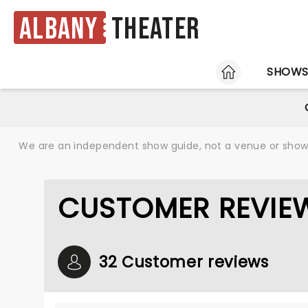
Albany
Theater
HOME
SHOW
We are an independent show guide, not a venue or show. 
CUSTOMER REVIE
32 Customer reviews