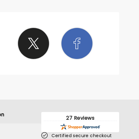
on
27 Reviews
Certified secure checkout