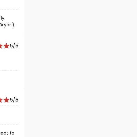
at us to
ly
Dryer.)
5/5
5/5
reat to