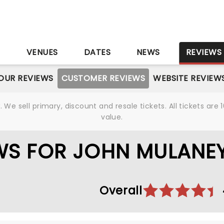
S
VENUES
DATES
NEWS
REVIEWS
OUR REVIEWS
CUSTOMER REVIEWS
WEBSITE REVIEW
We sell primary, discount and resale tickets. All tickets a
value.
WS FOR JOHN MULANE
Overall