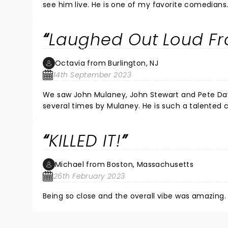
see him live. He is one of my favorite comedians
Laughed Out Loud Fro
Octavia from Burlington, NJ
14th September 2023
We saw John Mulaney, John Stewart and Pete David
several times by Mulaney. He is such a talented comedian a
KILLED IT!
Michael from Boston, Massachusetts
26th February 2023
Being so close and the overall vibe was amazing. 