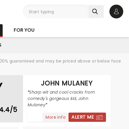
Open 
FOR YOU
S
re 100% guaranteed and may be priced above or below face
JOHN MULANEY
Y
Sharp wit and cool cracks from
comedy's gorgeous kid, John
Mulaney
4.4/5
ALERT ME
More info