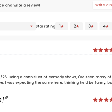
Write a 
ce and write a review!
1
2
3
4
Star rating
5/26. Being a connisiuer of comedy shows, I've seen many of 
 not as
aney is still at his peak somehow. His 1 hr and and 45 minut
audience torn apart in fits of laughter throughout the entire
p!
is topics landed largely on his sobriety, family, and extended
s, and dryers (yes, clothes dryers), while rifting seamlessl
ghly enjoyed the show and was so happy not only to see him li