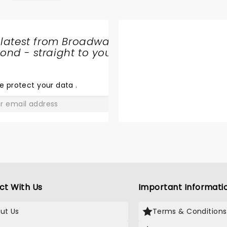
 latest from Broadway
nd - straight to your
SHARE
THE
LOVE
e protect your data
.
GO
ct With Us
Important Informati
ut Us
Terms & Conditions