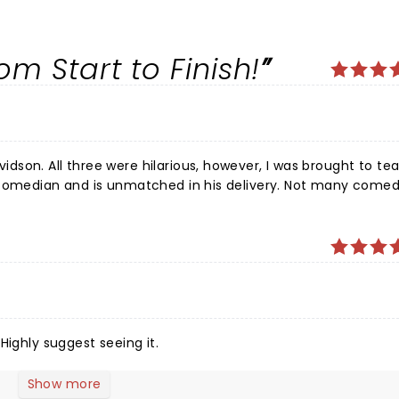
.
m Start to Finish!
son. All three were hilarious, however, I was brought to tea
nd is unmatched in his delivery. Not many comedians
can fill such a big theatre on a Sunday afternoon. I laughed all the way to the car.
Highly suggest seeing it.
Show more