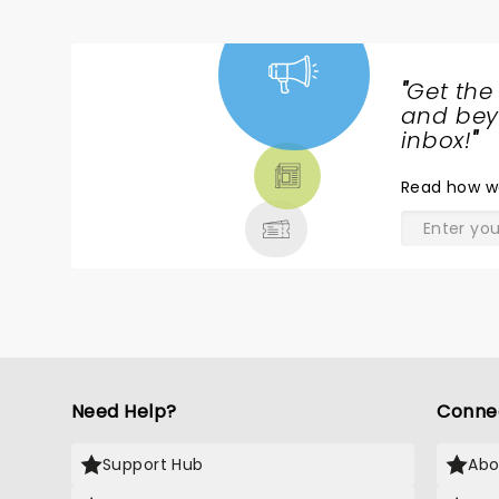
"
Get the
NEWS,
and beyo
TICKETS,
inbox!
"
THEATRE
Read
how w
& MORE
Need Help?
Conne
Support Hub
Abo