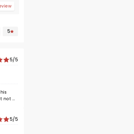
review
5
5/5
his
e
 time!
 family,
5/5
y in
ve, as