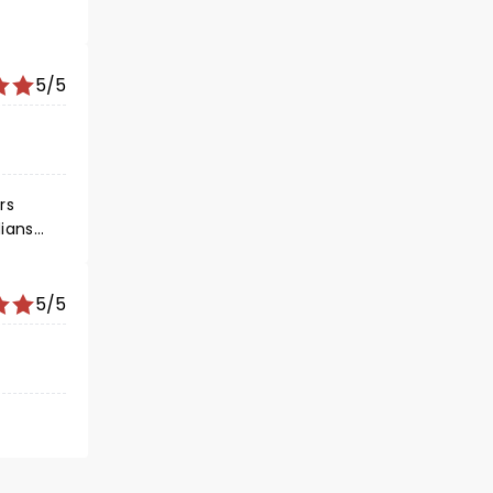
5/5
rs
5/5