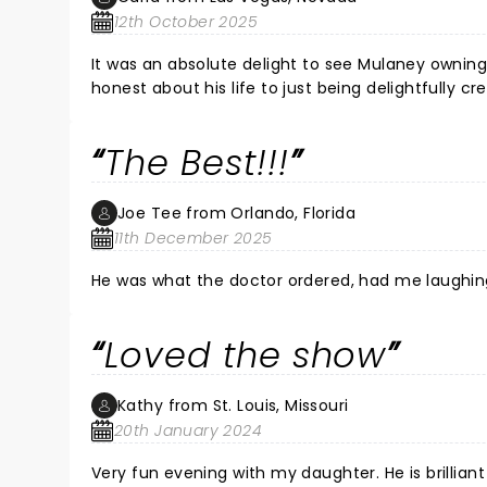
this was my first time, but more importantly, so h
12th October 2025
his unique humor and sharp wit! Thank you John
It was an absolute delight to see Mulaney owning
honest about his life to just being delightfully c
So glad I attended this show!
The Best!!!
Joe Tee from Orlando, Florida
11th December 2025
He was what the doctor ordered, had me laughing lik
Loved the show
Kathy from St. Louis, Missouri
20th January 2024
Very fun evening with my daughter. He is brilliant 