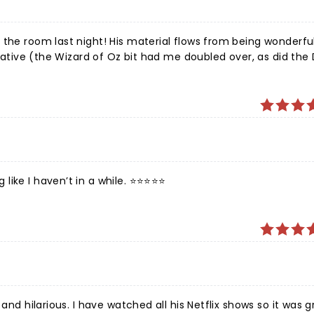
appy that he survived his dark days and is still around to tre
 Mulaney!
 the room last night! His material flows from being wonderful
reative (the Wizard of Oz bit had me doubled over, as did the 
e I haven’t in a while. ⭐️⭐️⭐️⭐️⭐️
and hilarious. I have watched all his Netflix shows so it was g