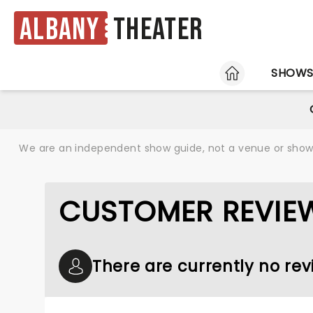
Albany
Theater
HOME
SHOW
We are an independent show guide, not a venue or show. 
CUSTOMER REVIE
There are currently no rev