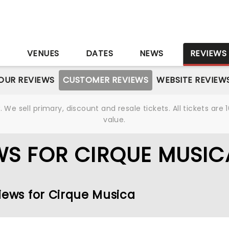
S
VENUES
DATES
NEWS
REVIEWS
OUR REVIEWS
CUSTOMER REVIEWS
WEBSITE REVIEW
We sell primary, discount and resale tickets. All tickets a
value.
WS FOR CIRQUE MUSIC
iews for Cirque Musica