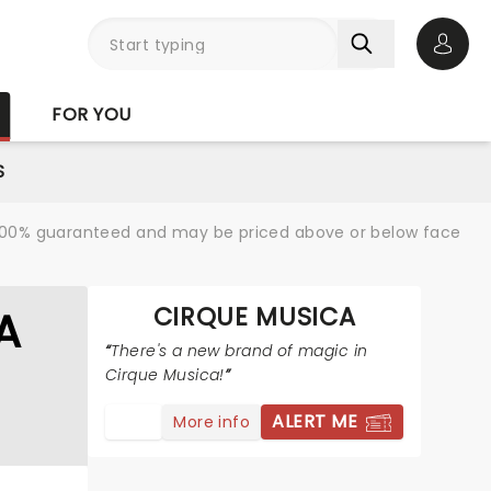
Open 
FOR YOU
S
re 100% guaranteed and may be priced above or below face
CIRQUE MUSICA
A
There's a new brand of magic in
Cirque Musica!
ALERT ME
More info