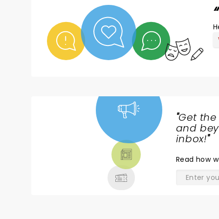
H
"
Get the
NEWS,
and beyo
TICKETS,
inbox!
"
THEATRE
Read
how w
& MORE