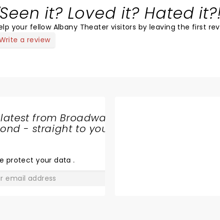
Seen it? Loved it? Hated it?
elp your fellow Albany Theater visitors by leaving the first re
Write a review
 latest from Broadway
nd - straight to your
SHARE
THE
LOVE
e protect your data
.
GO