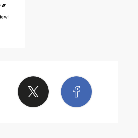
!
view!