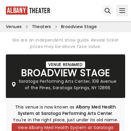
Albany
Theater
Ope
Open sear
Venues
Theaters
Broadview Stage
We are an independent show guide. Resale ticket
prices may be above face value.
VENUE RENAMED
BROADVIEW STAGE
Saratoga Performing Arts Center, 108 Avenue
of the Pines, Saratoga Springs, NY 12866
This venue is now known as
Albany Med Health
System at Saratoga Performing Arts Center
.
You're in the right place, just under its old name.
View Albany Med Health System at Saratoga