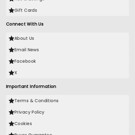
Gift Cards
Connect With Us
About Us
Email News
Facebook
X
Important Information
Terms & Conditions
Privacy Policy
Cookies