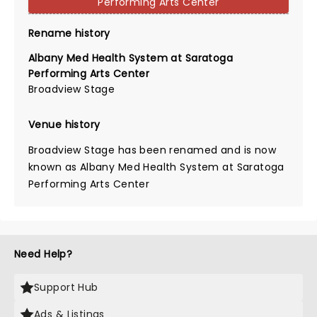
Performing Arts Center
Rename history
Albany Med Health System at Saratoga
Performing Arts Center
Broadview Stage
Venue history
Broadview Stage has been renamed and is now
known as Albany Med Health System at Saratoga
Performing Arts Center
Need Help?
Support Hub
Ads & Listings