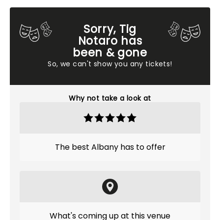
Sorry, Tig
Notaro has
been & gone
So, we can't show you any tickets!
Why not take a look at
The best Albany has to offer
What's coming up at this venue