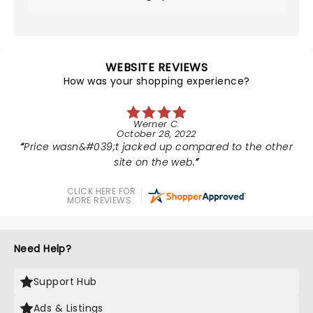
WEBSITE REVIEWS
How was your shopping experience?
Werner C.
October 28, 2022
Price wasn&#039;t jacked up compared to the other
site on the web.
CLICK HERE FOR
MORE REVIEWS
Need Help?
Support Hub
Ads & Listings