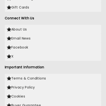
Gift Cards
Connect With Us
About Us
Email News
Facebook
X
Important Information
Terms & Conditions
Privacy Policy
Cookies
Buyer Guarantee