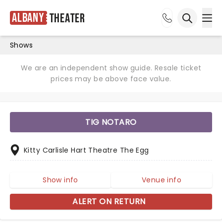
Albany
Theater
Ope
Open sea
Shows
We are an independent show guide. Resale ticket
prices may be above face value.
TIG NOTARO
Kitty Carlisle Hart Theatre The Egg
Show info
Venue info
ALERT ON RETURN