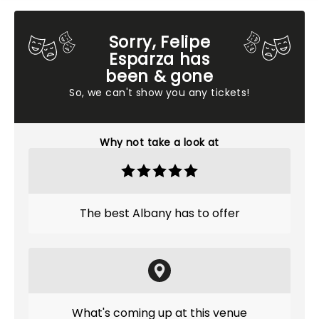
Sorry, Felipe
Esparza has
been & gone
So, we can't show you any tickets!
Why not take a look at
The best Albany has to offer
What's coming up at this venue