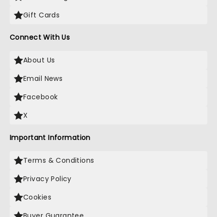
Gift Cards
Connect With Us
About Us
Email News
Facebook
X
Important Information
Terms & Conditions
Privacy Policy
Cookies
Buyer Guarantee