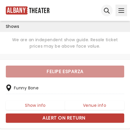
Albany
Theater
Ope
Open sear
Shows
We are an independent show guide. Resale ticket
prices may be above face value.
FELIPE ESPARZA
Funny Bone
Show info
Venue info
ALERT ON RETURN