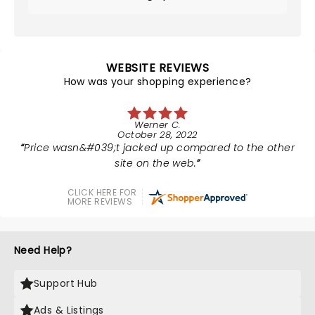
WEBSITE REVIEWS
How was your shopping experience?
Werner C.
October 28, 2022
Price wasn&#039;t jacked up compared to the other
site on the web.
CLICK HERE FOR
MORE REVIEWS
Need Help?
Support Hub
Ads & Listings