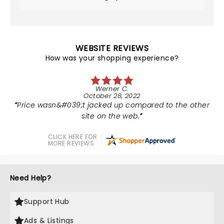
WEBSITE REVIEWS
How was your shopping experience?
Werner C.
October 28, 2022
Price wasn&#039;t jacked up compared to the other
site on the web.
CLICK HERE FOR
MORE REVIEWS
Need Help?
Support Hub
Ads & Listings