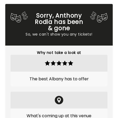
Sorry, Anthony
Rodia has been
& gone
So, we can't show you any tickets!
Why not take a look at
The best Albany has to offer
What's coming up at this venue