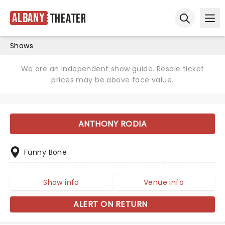
Albany
Theater
Ope
Open sear
Shows
We are an independent show guide. Resale ticket
prices may be above face value.
ANTHONY RODIA
Funny Bone
Show info
Venue info
ALERT ON RETURN