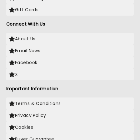
Gift Cards
Connect With Us
About Us
Email News
Facebook
X
Important Information
Terms & Conditions
Privacy Policy
Cookies
Buyer Guarantee