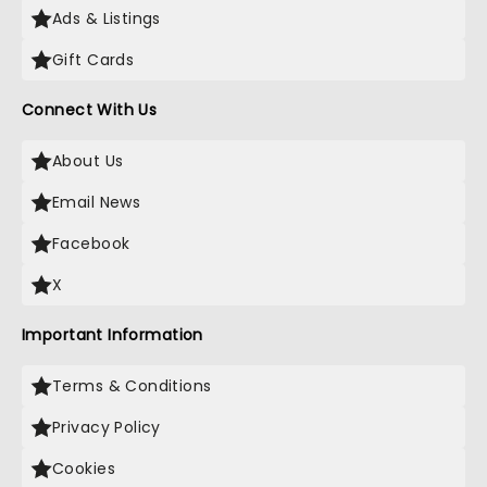
Ads & Listings
Gift Cards
Connect With Us
About Us
Email News
Facebook
X
Important Information
Terms & Conditions
Privacy Policy
Cookies