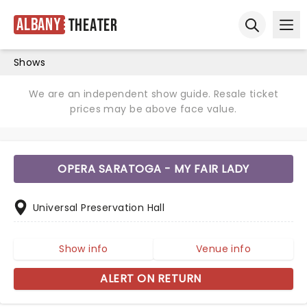
Albany
Theater
Ope
Open sear
Shows
We are an independent show guide. Resale ticket
prices may be above face value.
OPERA SARATOGA - MY FAIR LADY
Universal Preservation Hall
Show info
Venue info
ALERT ON RETURN