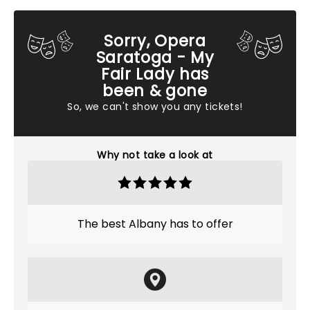
Sorry, Opera
Saratoga - My
Fair Lady has
been & gone
So, we can't show you any tickets!
Why not take a look at
The best Albany has to offer