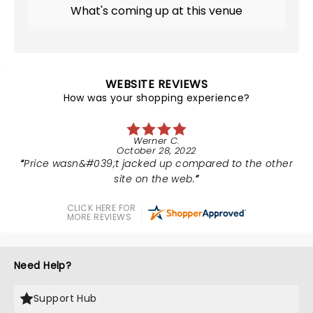
What's coming up at this venue
WEBSITE REVIEWS
How was your shopping experience?
Werner C.
October 28, 2022
Price wasn&#039;t jacked up compared to the other
site on the web.
CLICK HERE FOR
MORE REVIEWS
Need Help?
Support Hub