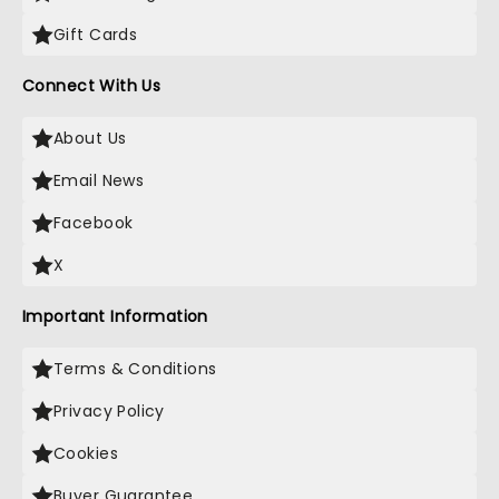
Gift Cards
Connect With Us
About Us
Email News
Facebook
X
Important Information
Terms & Conditions
Privacy Policy
Cookies
Buyer Guarantee