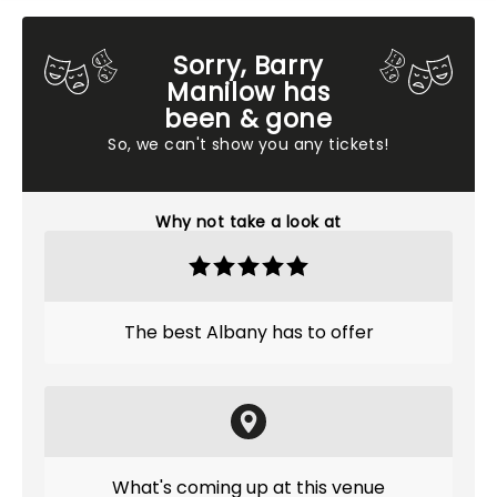
Sorry, Barry
Manilow has
been & gone
So, we can't show you any tickets!
Why not take a look at
The best Albany has to offer
What's coming up at this venue