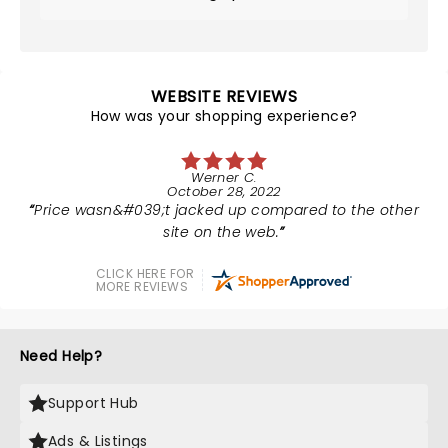
WEBSITE REVIEWS
How was your shopping experience?
Werner C.
October 28, 2022
Price wasn&#039;t jacked up compared to the other
site on the web.
CLICK HERE FOR
MORE REVIEWS
Need Help?
Support Hub
Ads & Listings