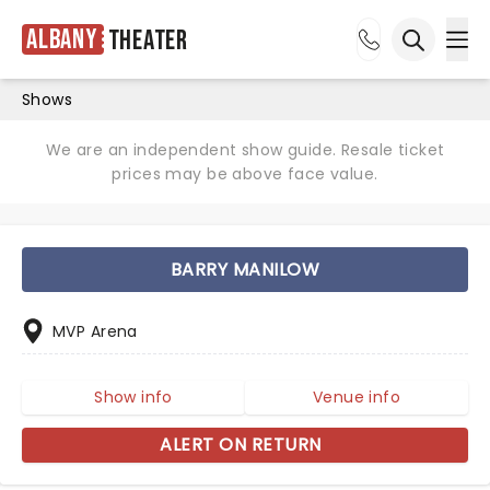
Albany
Theater
Ope
Open sea
Shows
We are an independent show guide. Resale ticket
prices may be above face value.
BARRY MANILOW
MVP Arena
Show info
Venue info
ALERT ON RETURN