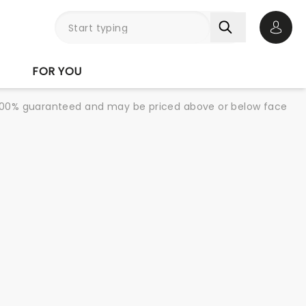
Open 
FOR YOU
re 100% guaranteed and may be priced above or below face