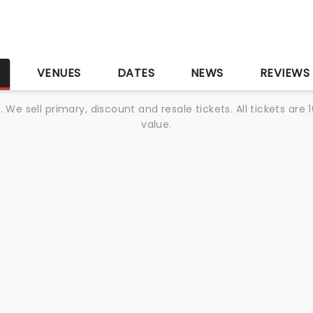
S
VENUES
DATES
NEWS
REVIEWS
We sell primary, discount and resale tickets. All tickets a
value.