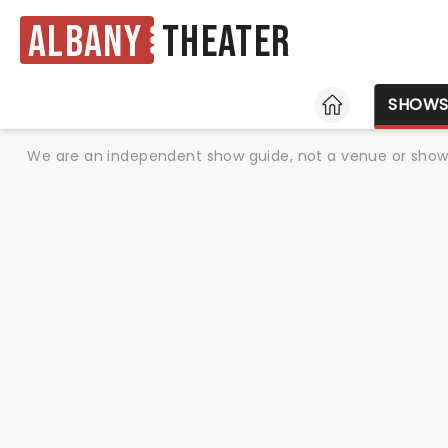
Albany
Theater
HOME
SHOW
We are an independent show guide, not a venue or show. 