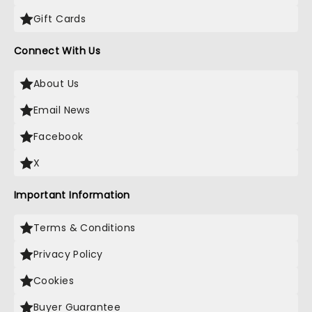
Gift Cards
Connect With Us
About Us
Email News
Facebook
X
Important Information
Terms & Conditions
Privacy Policy
Cookies
Buyer Guarantee