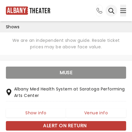
Albany
Theater
Ope
Open sea
Shows
We are an independent show guide. Resale ticket
prices may be above face value.
MUSE
Albany Med Health System at Saratoga Performing
Arts Center
Show info
Venue info
ALERT ON RETURN