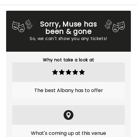
Sorry, Muse has
been & gone
So, we can't show you any tickets!
Why not take a look at
The best Albany has to offer
What's coming up at this venue