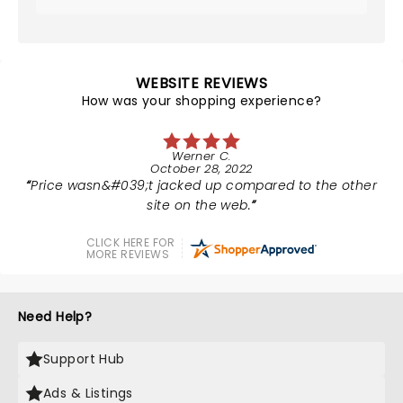
WEBSITE REVIEWS
How was your shopping experience?
Werner C.
October 28, 2022
Price wasn&#039;t jacked up compared to the other
site on the web.
CLICK HERE FOR
MORE REVIEWS
Need Help?
Support Hub
Ads & Listings